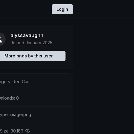
Login
alyssavaughn
Joined January 2025
More pngs by this user
egory:
Red Car
nloads: 0
etype: image/png
 Size: 30.186 KB