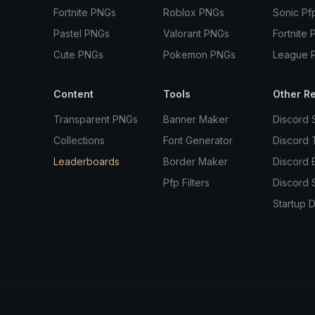
Fortnite PNGs
Roblox PNGs
Sonic Pf
Pastel PNGs
Valorant PNGs
Fortnite 
Cute PNGs
Pokemon PNGs
League 
Content
Tools
Other R
Transparent PNGs
Banner Maker
Discord 
Collections
Font Generator
Discord
Leaderboards
Border Maker
Discord 
Pfp Filters
Discord 
Startup D