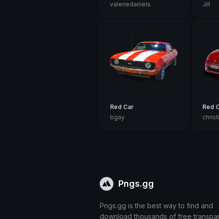
valeriedaniels
Jill
Red Car
Red 
bgay
chris
Pngs.gg
Pngs.gg is the best way to find and
download thousands of free transpa