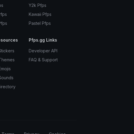
ps
Y2k Pfps
Pfps
Kawaii Pfps
Pfps
Pastel Pfps
esources
Pfps.gg Links
Stickers
Developer API
 Themes
FAQ & Support
Emojis
Sounds
irectory