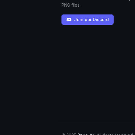
PNG files.
Join our Discord