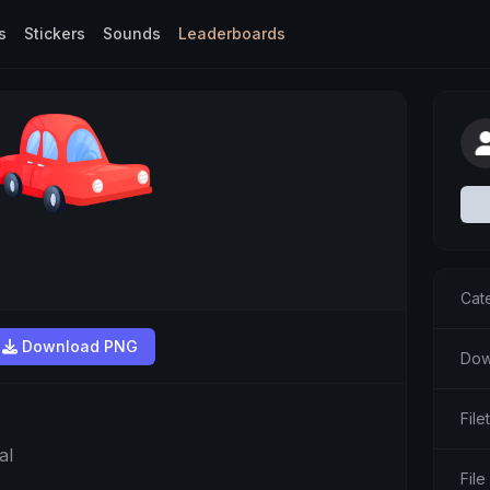
s
Stickers
Sounds
Leaderboards
Cat
Download PNG
Dow
Fil
al
File