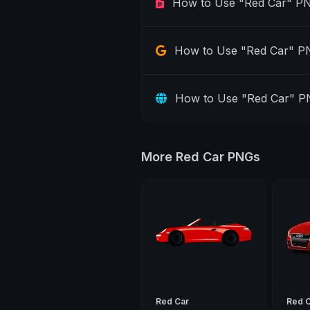
How to Use "Red Car" PN
How to Use "Red Car" PN
How to Use "Red Car" P
More Red Car PNGs
Red Car
Red 