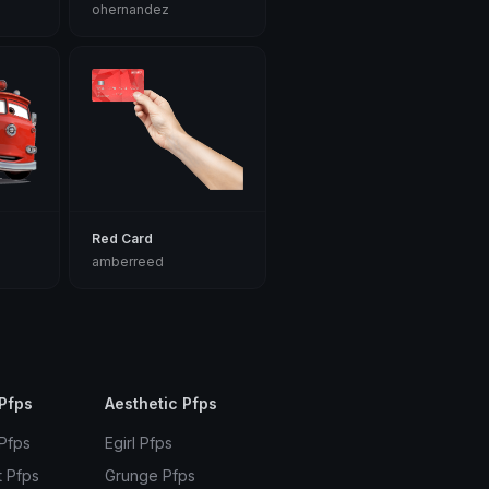
ohernandez
Red Card
amberreed
Pfps
Aesthetic Pfps
 Pfps
Egirl Pfps
t Pfps
Grunge Pfps