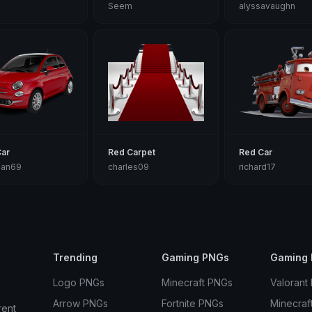
Seem
alyssavaughn
Car
Red Carpet
Red Car
tian69
charles09
richard17
Trending
Gaming PNGs
Gaming 
Logo PNGs
Minecraft PNGs
Valorant
Arrow PNGs
Fortnite PNGs
Minecraf
rent