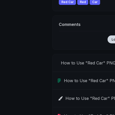
Red Car
Red
Car
Comments
L
How to Use "Red Car" PNG
How to Use "Red Car" PN
How to Use "Red Car" P