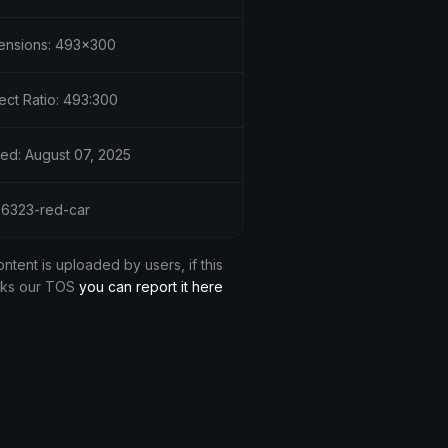
ensions: 493x300
ect Ratio: 493:300
ed: August 07, 2025
 36323-red-car
ontent is uploaded by users, if this
aks our TOS
you can report it here