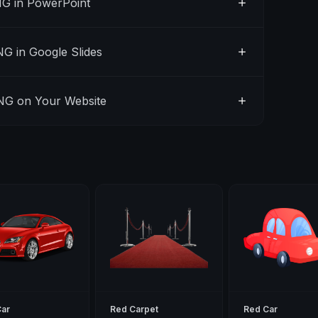
G in PowerPoint
G in Google Slides
NG on Your Website
Car
Red Carpet
Red Car