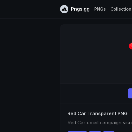
Pngs.gg
PNGs
Collection
Red Car Transparent PNG
Red Car email campaign visu