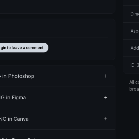
Dim
Asp
Add
ogin to leave a comment
ID:
 in Photoshop
All c
bre
G in Figma
NG in Canva