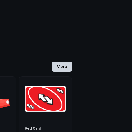
More
Red Card