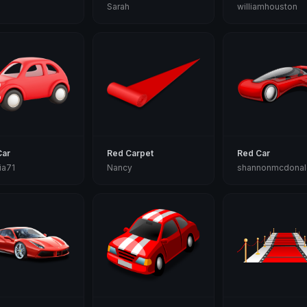
Sarah
williamhouston
Car
Red Carpet
Red Car
ia71
Nancy
shannonmcdonal