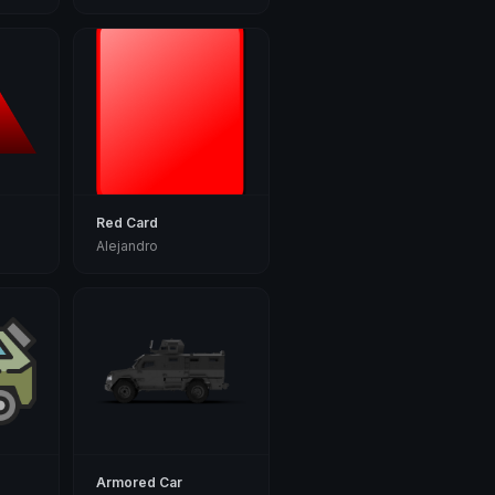
Red Card
Alejandro
Armored Car