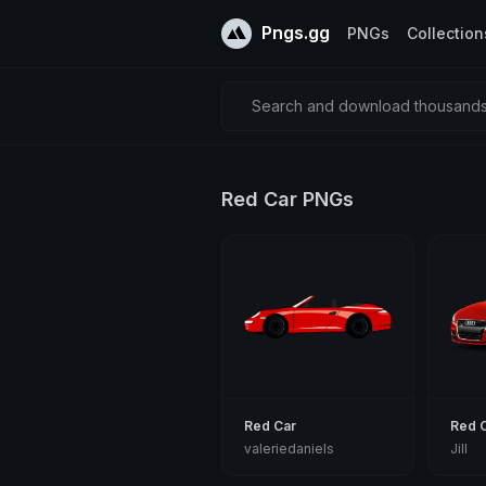
Pngs.gg
PNGs
Collection
Search and download thousands 
Red Car PNGs
Red Car
Red 
valeriedaniels
Jill