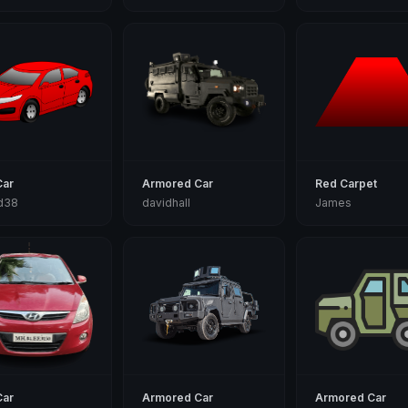
Car
Armored Car
Red Carpet
d38
davidhall
James
Car
Armored Car
Armored Car