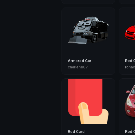
Armored Car
Red 
charlene87
ronal
Red Card
Red 