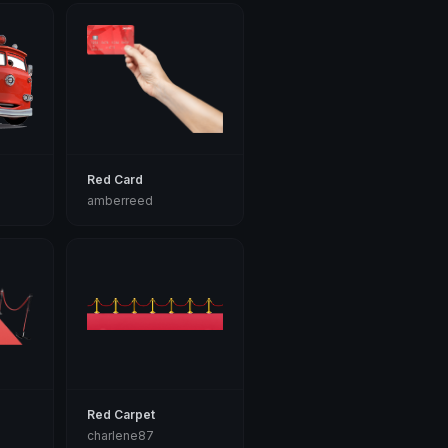
Red Card
amberreed
Red Carpet
charlene87