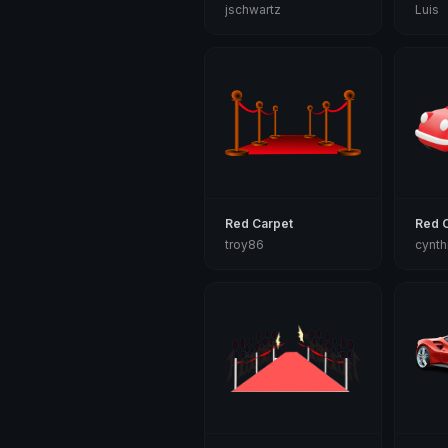
jschwartz
Luis
Red Carpet
Red 
troy86
cynth