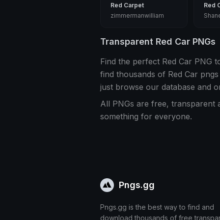
Red Carpet
Red 
zimmermanwilliam
Shan
Transparent Red Car PNGs
Find the perfect Red Car PNG t
find thousands of Red Car pngs
just browse our database and o
All PNGs are free, transparent 
something for everyone.
Pngs.gg
Pngs.gg is the best way to find and
download thousands of free transpa