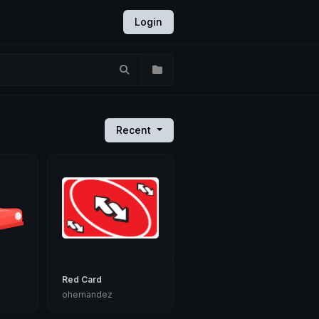
Login
Recent
Red Card
ohernandez