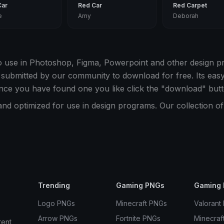
Car
Red Car
Red Carpet
e
Amy
Deborah
o use in Photoshop, Figma, Powerpoint and other design 
 submitted by our community to download for free. Its ea
nce you have found one you like click the "download" butt
and optimized for use in design programs. Our collection 
Trending
Gaming PNGs
Gaming 
Logo PNGs
Minecraft PNGs
Valorant
Arrow PNGs
Fortnite PNGs
Minecraf
rent