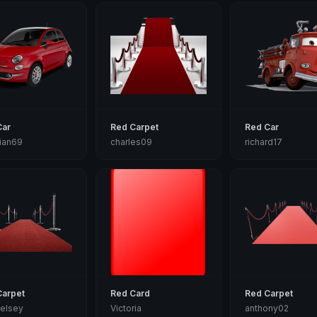
Car
Red Carpet
Red Car
tian69
charles09
richard17
Carpet
Red Card
Red Carpet
elsey
Victoria
anthony02