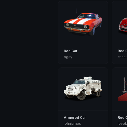
Red Car
Red 
bgay
chris
Armored Car
Red 
johnjames
lovek