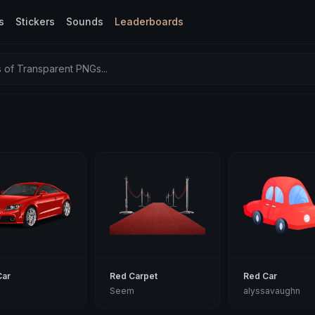
s
Stickers
Sounds
Leaderboards
of Transparent PNGs...
Car
Red Carpet
Red Car
Seem
alyssavaughn