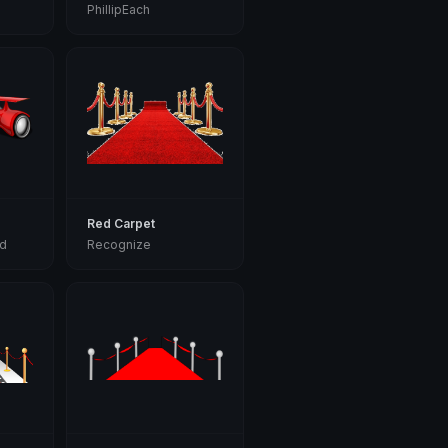
PhillipEach
Red Carpet
d
Recognize