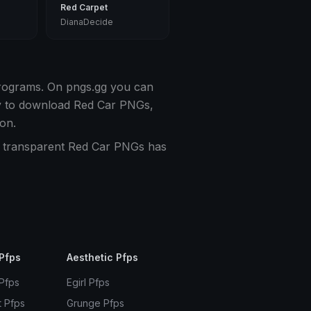
Red Carpet
DianaDecide
programs. On pngs.gg you can
sy to download Red Car PNGs,
on.
of transparent Red Car PNGs has
Pfps
Aesthetic Pfps
 Pfps
Egirl Pfps
t Pfps
Grunge Pfps