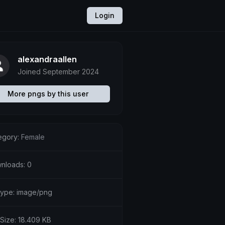
Login
alexandraallen
Joined September 2024
More pngs by this user
egory:
Female
nloads: 0
etype: image/png
 Size: 18.409 KB