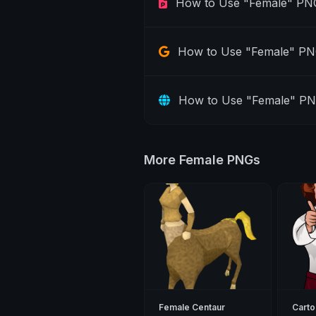
How to Use "Female" PNG
How to Use "Female" PNG
How to Use "Female" PN
More Female PNGs
Female Centaur
Carto