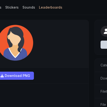
s
Stickers
Sounds
Leaderboards
Cat
Download PNG
Dow
Fil
File