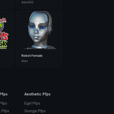
david32
Robot Female
Alan
Pfps
Aesthetic Pfps
 Pfps
Egirl Pfps
t Pfps
Grunge Pfps