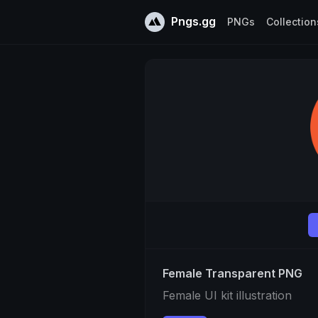
Pngs.gg
PNGs
Collection
Female Transparent PNG
Female UI kit illustration