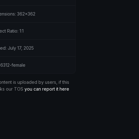
ensions: 362x362
ct Ratio: 1:1
ed: July 17, 2025
 36312-female
ontent is uploaded by users, if this
aks our TOS
you can report it here