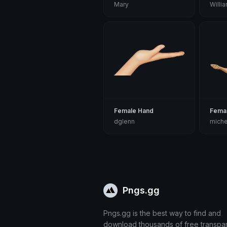
Mary
Willi
Female Hand
Fema
dglenn
miche
Pngs.gg
Pngs.gg is the best way to find and
download thousands of free transpa