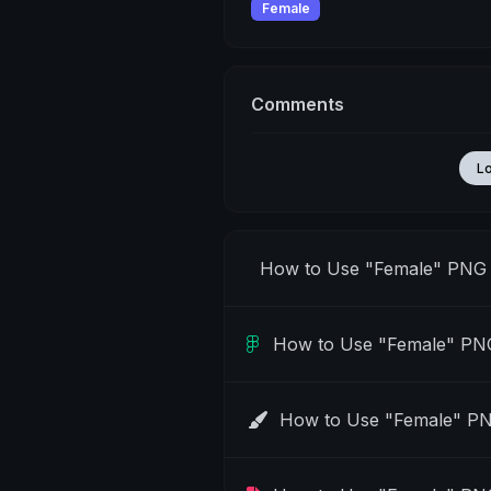
Female
Comments
L
How to Use "Female" PNG 
How to Use "Female" PNG
How to Use "Female" PN