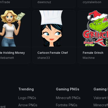
amTrade
dawncruz
crystalwilson
le Holding Money
Cartoon Female Chef
Female Grinch
llebarnett
shane33
Machine
Trending
Gaming PNGs
Gaming 
Logo PNGs
Minecraft PNGs
Valorant
Arrow PNGs
Fortnite PNGs
Minecraf
rent