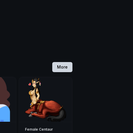
More
Female Centaur