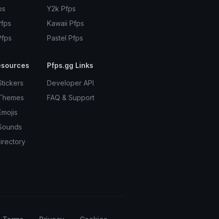
ps
Y2k Pfps
Pfps
Kawaii Pfps
Pfps
Pastel Pfps
esources
Pfps.gg Links
Stickers
Developer API
 Themes
FAQ & Support
Emojis
Sounds
irectory