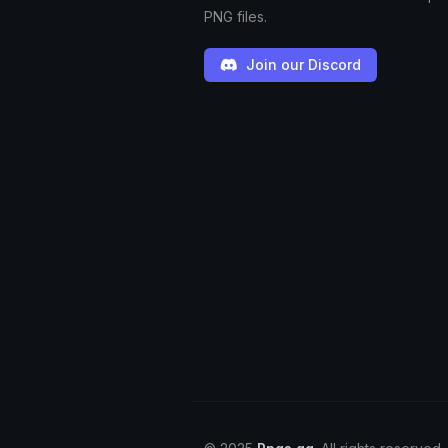
PNG files.
Join our Discord