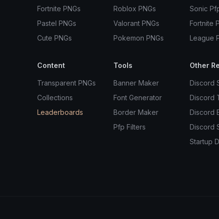
Fortnite PNGs
Roblox PNGs
Sonic Pf
Pastel PNGs
Valorant PNGs
Fortnite 
Cute PNGs
Pokemon PNGs
League 
Content
Tools
Other R
Transparent PNGs
Banner Maker
Discord 
Collections
Font Generator
Discord
Leaderboards
Border Maker
Discord 
Pfp Filters
Discord 
Startup D