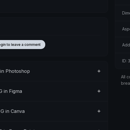
Dim
Aspe
Add
ogin to leave a comment
ID:
in Photoshop
All c
bre
 in Figma
G in Canva