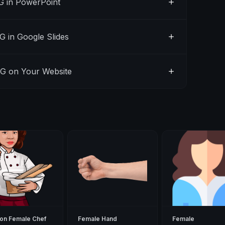
 in PowerPoint
 in Google Slides
G on Your Website
on Female Chef
Female Hand
Female