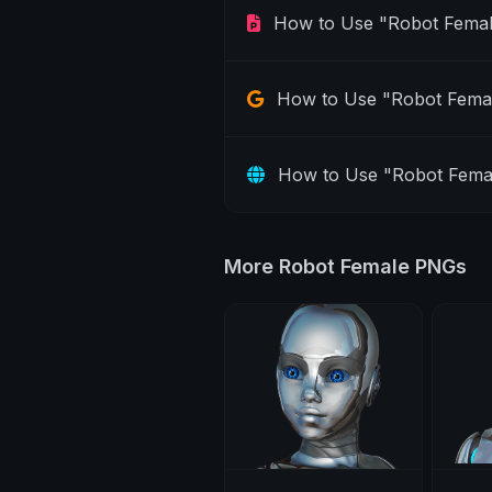
How to Use "Robot Femal
How to Use "Robot Femal
How to Use "Robot Fema
More Robot Female PNGs