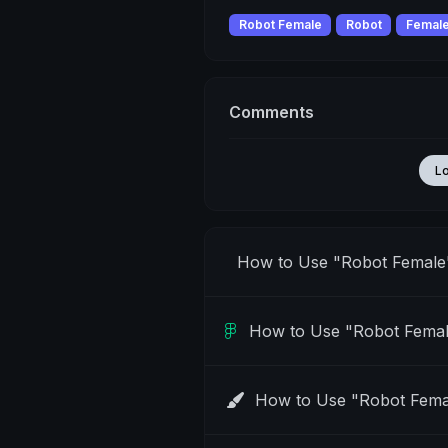
Robot Female
Robot
Femal
Comments
L
How to Use "Robot Female
How to Use "Robot Femal
How to Use "Robot Fema