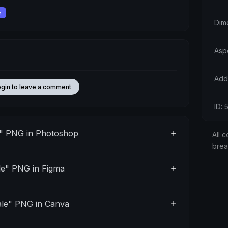
e
Dim
Asp
Add
ogin to leave a comment
ID: 
" PNG in Photoshop
All c
bre
e" PNG in Figma
le" PNG in Canva