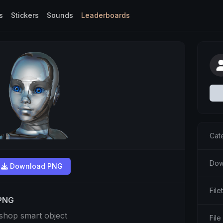
s
Stickers
Sounds
Leaderboards
Cat
Dow
Download PNG
Fil
 PNG
shop smart object
File