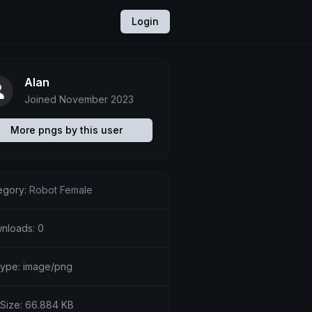
Login
Alan
Joined November 2023
More pngs by this user
egory:
Robot Female
nloads: 0
etype: image/png
 Size: 66.884 KB