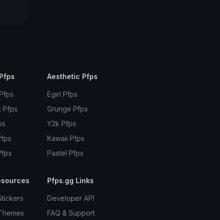
Pfps
Aesthetic Pfps
 Pfps
Egirl Pfps
t Pfps
Grunge Pfps
ps
Y2k Pfps
Pfps
Kawaii Pfps
Pfps
Pastel Pfps
esources
Pfps.gg Links
Stickers
Developer API
 Themes
FAQ & Support