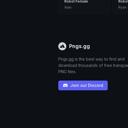
Robot Female
Robo
Alan
Ryan
Pngs.gg
Pngs.gg is the best way to find and
download thousands of free transpa
PNG files.
Join our Discord