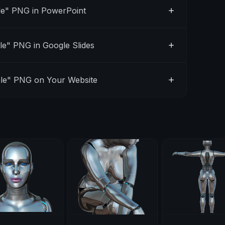
e" PNG in PowerPoint
e" PNG in Google Slides
le" PNG on Your Website