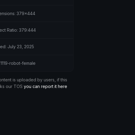
ensions: 379x444
ect Ratio: 379:444
ed: July 23, 2025
51119-robot-female
ontent is uploaded by users, if this
aks our TOS
you can report it here