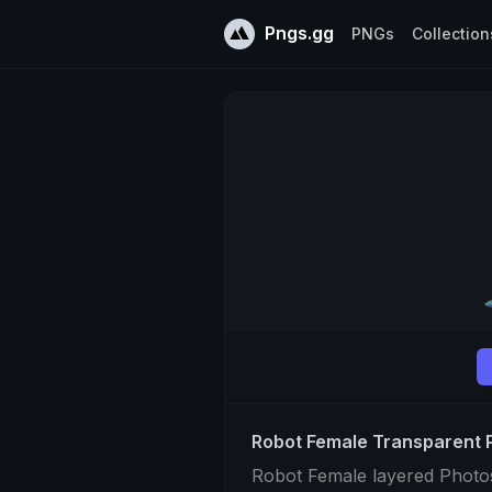
Pngs.gg
PNGs
Collection
Robot Female Transparent
Robot Female layered Photo