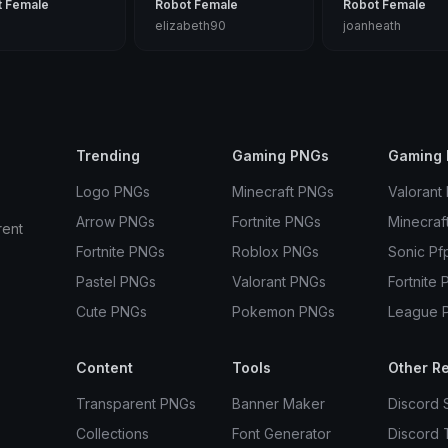
t Female
Robot Female
Robot Female
elizabeth90
joanheath
Trending
Gaming PNGs
Gaming 
Logo PNGs
Minecraft PNGs
Valorant
Arrow PNGs
Fortnite PNGs
Minecraf
rent
Fortnite PNGs
Roblox PNGs
Sonic Pf
Pastel PNGs
Valorant PNGs
Fortnite 
Cute PNGs
Pokemon PNGs
League 
Content
Tools
Other R
Transparent PNGs
Banner Maker
Discord 
Collections
Font Generator
Discord