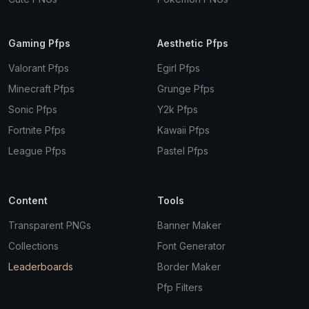
Gaming Pfps
Aesthetic Pfps
Valorant Pfps
Egirl Pfps
Minecraft Pfps
Grunge Pfps
Sonic Pfps
Y2k Pfps
Fortnite Pfps
Kawaii Pfps
League Pfps
Pastel Pfps
Content
Tools
Transparent PNGs
Banner Maker
Collections
Font Generator
Leaderboards
Border Maker
Pfp Filters