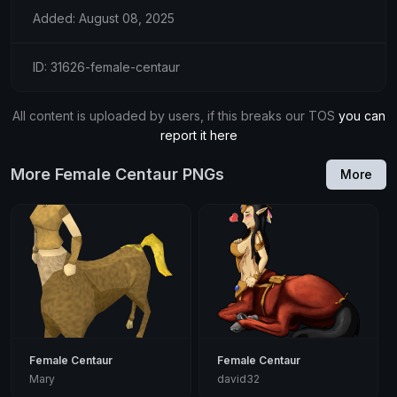
Added: August 08, 2025
ID: 31626-female-centaur
All content is uploaded by users, if this breaks our TOS
you can
report it here
More Female Centaur PNGs
More
Female Centaur
Female Centaur
Mary
david32