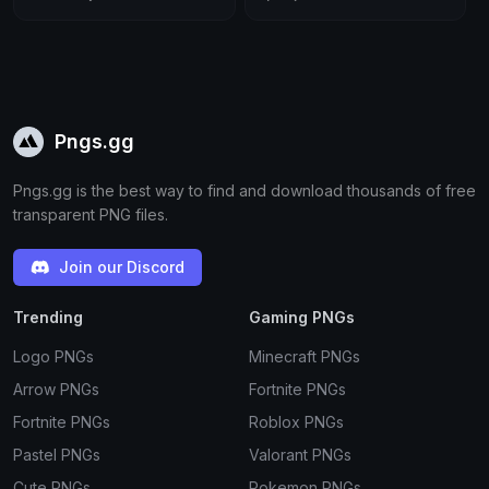
Pngs.gg
Pngs.gg is the best way to find and download thousands of free
transparent PNG files.
Join our Discord
Trending
Gaming PNGs
Logo PNGs
Minecraft PNGs
Arrow PNGs
Fortnite PNGs
Fortnite PNGs
Roblox PNGs
Pastel PNGs
Valorant PNGs
Cute PNGs
Pokemon PNGs