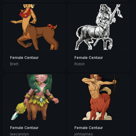
Female Centaur
Female Centaur
Brett
Robin
Female Centaur
Female Centaur
leecarolyn
johnjames