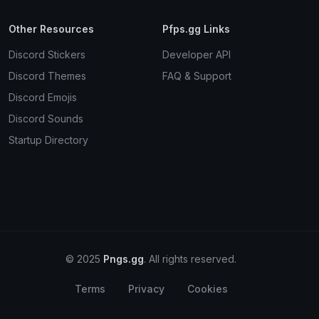
Other Resources
Pfps.gg Links
Discord Stickers
Developer API
Discord Themes
FAQ & Support
Discord Emojis
Discord Sounds
Startup Directory
© 2025
Pngs.gg
. All rights reserved.
Terms
Privacy
Cookies