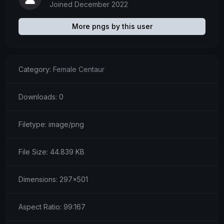
Joined December 2022
More pngs by this user
Category:
Female Centaur
Downloads: 0
Filetype: image/png
File Size: 44.839 KB
Dimensions: 297x501
Aspect Ratio: 99:167