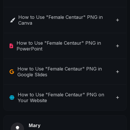
How to Use "Female Centaur" PNG in
Canva
How to Use "Female Centaur" PNG in
PowerPoint
How to Use "Female Centaur" PNG in
Google Slides
How to Use "Female Centaur" PNG on
Your Website
Mary