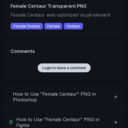
Female Centaur Transparent PNG
Female Centaur web-optimized visual element
Female Centaur
Female
Centaur
Comments
Login to leave a comment
How to Use "Female Centaur" PNG in
Photoshop
How to Use "Female Centaur" PNG in
Figma