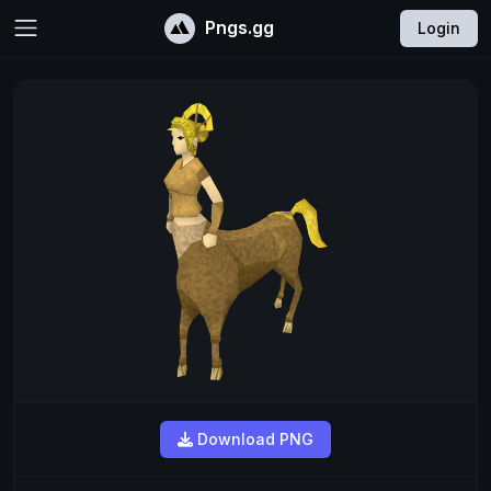
Pngs.gg
Login
Download PNG