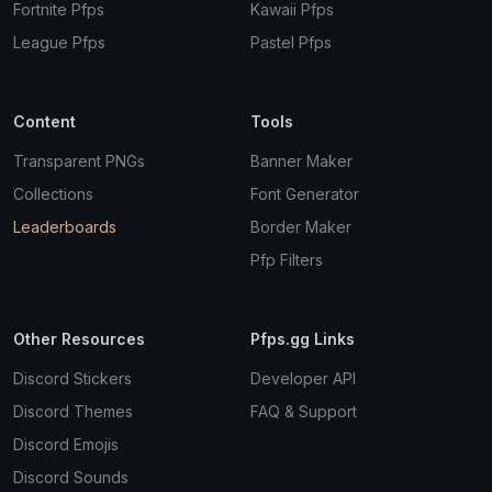
Fortnite Pfps
Kawaii Pfps
League Pfps
Pastel Pfps
Content
Tools
Transparent PNGs
Banner Maker
Collections
Font Generator
Leaderboards
Border Maker
Pfp Filters
Other Resources
Pfps.gg Links
Discord Stickers
Developer API
Discord Themes
FAQ & Support
Discord Emojis
Discord Sounds