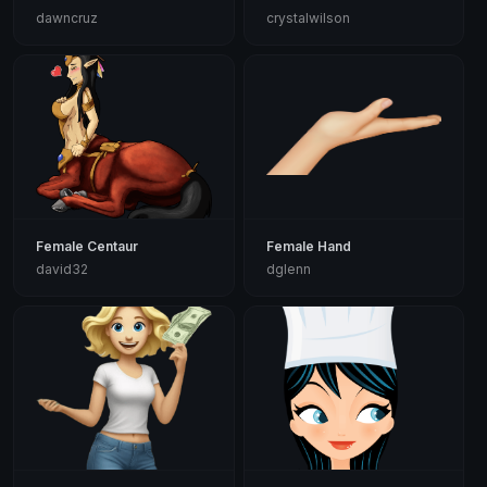
dawncruz
crystalwilson
Female Centaur
Female Hand
david32
dglenn