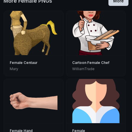
More Female PNGs
More
Female Centaur
Cartoon Female Chef
Mary
WilliamTrade
Female Hand
Female