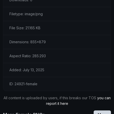
Filetype: image/png
File Size: 21.165 KB
Dimensions: 855x879
Aspect Ratio: 285:293
Added: July 13, 2025
ID: 24921-female
All content is uploaded by users, if this breaks our TOS
you can
report it here