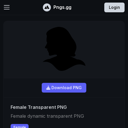
Pngs.gg
Login
Download PNG
Female Transparent PNG
Female dynamic transparent PNG
Female