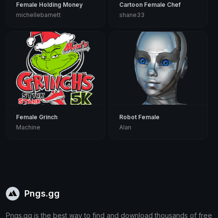
Female Holding Money
Cartoon Female Chef
michellebarnett
shane33
Female Grinch
Robot Female
Machine
Alan
Pngs.gg
Pngs.gg is the best way to find and download thousands of free