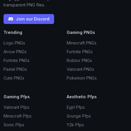
transparent PNG files.
Join our Discord
Trending
Gaming PNGs
Logo PNGs
Minecraft PNGs
Arrow PNGs
Fortnite PNGs
Fortnite PNGs
Roblox PNGs
Pastel PNGs
Valorant PNGs
Cute PNGs
Pokemon PNGs
Gaming Pfps
Aesthetic Pfps
Valorant Pfps
Egirl Pfps
Minecraft Pfps
Grunge Pfps
Sonic Pfps
Y2k Pfps