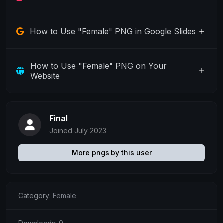
How to Use "Female" PNG in Google Slides
How to Use "Female" PNG on Your
Website
Final
Joined July 2023
More pngs by this user
Category:
Female
Downloads: 0