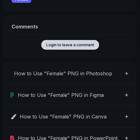
Comments
Login to leave a comment
How to Use "Female" PNG in Photoshop
How to Use "Female" PNG in Figma
How to Use "Female" PNG in Canva
How to Use "Female" PNG in PowerPoint