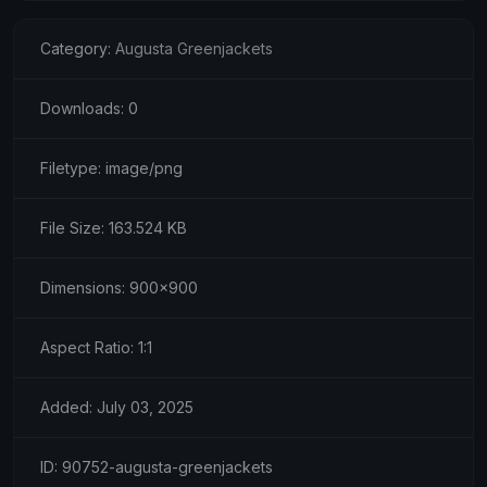
Category:
Augusta Greenjackets
Downloads: 0
Filetype: image/png
File Size: 163.524 KB
Dimensions: 900x900
Aspect Ratio: 1:1
Added: July 03, 2025
ID: 90752-augusta-greenjackets