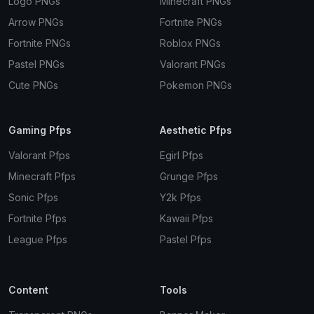
Logo PNGs
Minecraft PNGs
Arrow PNGs
Fortnite PNGs
Fortnite PNGs
Roblox PNGs
Pastel PNGs
Valorant PNGs
Cute PNGs
Pokemon PNGs
Gaming Pfps
Aesthetic Pfps
Valorant Pfps
Egirl Pfps
Minecraft Pfps
Grunge Pfps
Sonic Pfps
Y2k Pfps
Fortnite Pfps
Kawaii Pfps
League Pfps
Pastel Pfps
Content
Tools