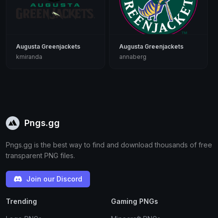
Augusta Greenjackets
Augusta Greenjackets
kmiranda
annaberg
Pngs.gg
Pngs.gg is the best way to find and download thousands of free
transparent PNG files.
Join our Discord
Trending
Gaming PNGs