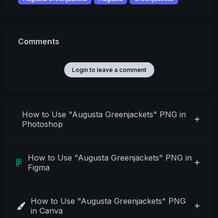
Comments
Login to leave a comment
How to Use "Augusta Greenjackets" PNG in
Photoshop
How to Use "Augusta Greenjackets" PNG in
Figma
How to Use "Augusta Greenjackets" PNG
in Canva