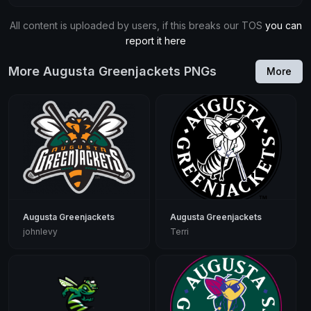
All content is uploaded by users, if this breaks our TOS
you can
report it here
More Augusta Greenjackets PNGs
More
Augusta Greenjackets
Augusta Greenjackets
johnlevy
Terri