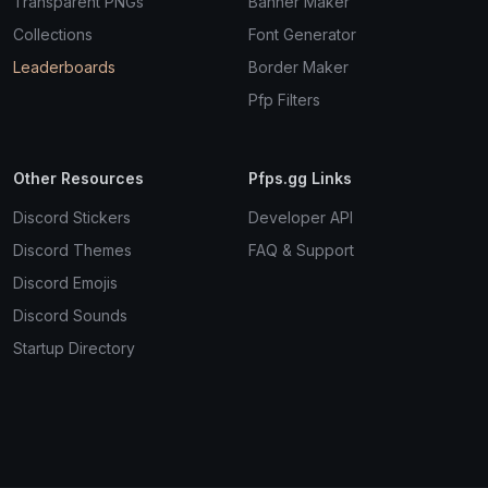
Transparent PNGs
Banner Maker
Collections
Font Generator
Leaderboards
Border Maker
Pfp Filters
Other Resources
Pfps.gg Links
Discord Stickers
Developer API
Discord Themes
FAQ & Support
Discord Emojis
Discord Sounds
Startup Directory