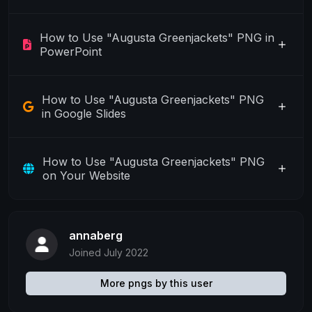
How to Use "Augusta Greenjackets" PNG in
PowerPoint
How to Use "Augusta Greenjackets" PNG
in Google Slides
How to Use "Augusta Greenjackets" PNG
on Your Website
annaberg
Joined July 2022
More pngs by this user