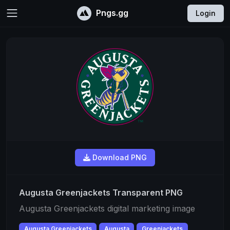
Pngs.gg
Login
Download PNG
Augusta Greenjackets Transparent PNG
Augusta Greenjackets digital marketing image
Augusta Greenjackets
Augusta
Greenjackets