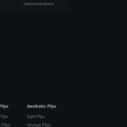
robertsonbrandon
Pfps
Aesthetic Pfps
 Pfps
Egirl Pfps
t Pfps
Grunge Pfps