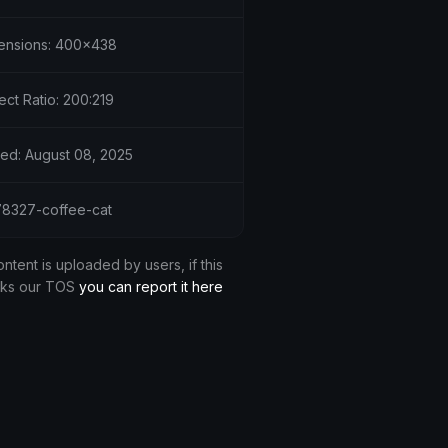
ensions: 400x438
ct Ratio: 200:219
ed: August 08, 2025
 78327-coffee-cat
ontent is uploaded by users, if this
aks our TOS
you can report it here