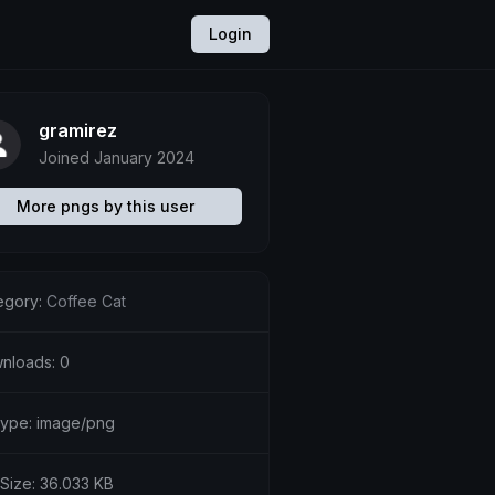
Login
gramirez
Joined January 2024
More pngs by this user
egory:
Coffee Cat
nloads: 0
etype: image/png
 Size: 36.033 KB