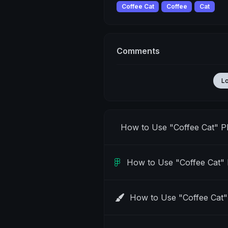
Coffee Cat
Coffee
Cat
Comments
L
How to Use "Coffee Cat" 
How to Use "Coffee Cat"
How to Use "Coffee Cat