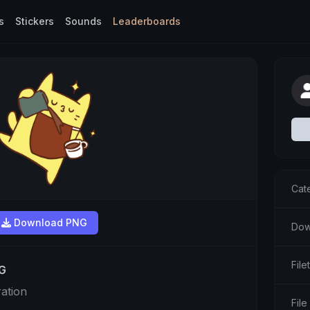
s
Stickers
Sounds
Leaderboards
Cat
Download PNG
Dow
Fil
NG
ration
File