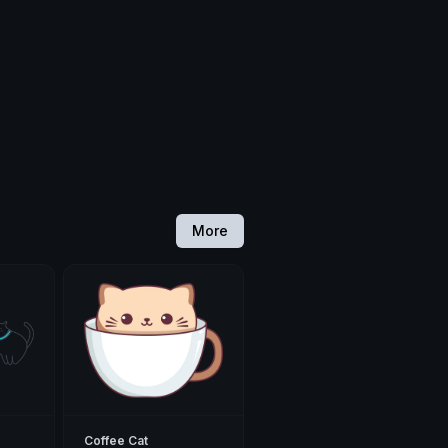
More
Coffee Cat