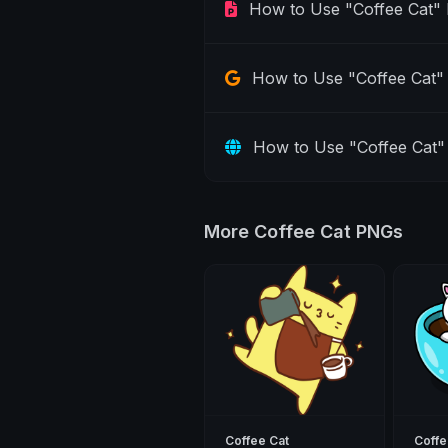
How to Use "Coffee Cat"
How to Use "Coffee Cat" 
How to Use "Coffee Cat"
More Coffee Cat PNGs
Coffee Cat
Coffe