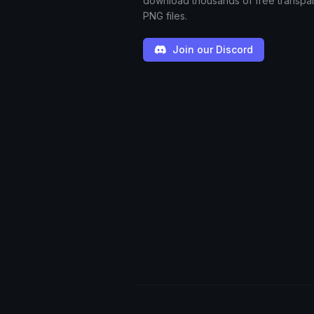
download thousands of free transpa
PNG files.
Join our Discord