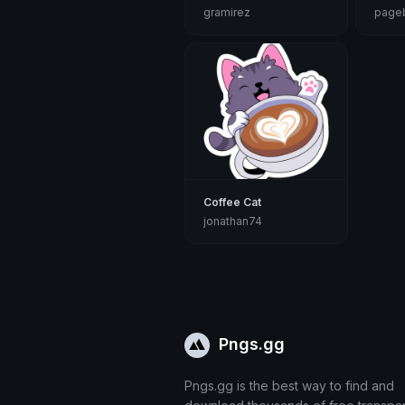
gramirez
pageb
Coffee Cat
jonathan74
Pngs.gg
Pngs.gg is the best way to find and