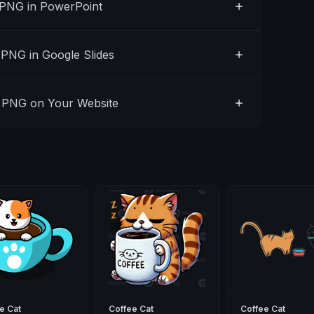
 PNG in PowerPoint
PNG in Google Slides
 PNG on Your Website
e Cat
Coffee Cat
Coffee Cat