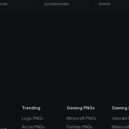
rian
poolebrendan
Robert
Trending
Gaming PNGs
Gaming 
Logo PNGs
Minecraft PNGs
Valorant
Arrow PNGs
Fortnite PNGs
Minecraf