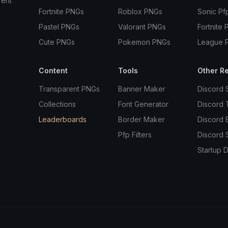
rent
Fortnite PNGs
Roblox PNGs
Sonic Pf
Pastel PNGs
Valorant PNGs
Fortnite 
Cute PNGs
Pokemon PNGs
League 
Content
Tools
Other R
Transparent PNGs
Banner Maker
Discord 
Collections
Font Generator
Discord
Leaderboards
Border Maker
Discord 
Pfp Filters
Discord 
Startup D