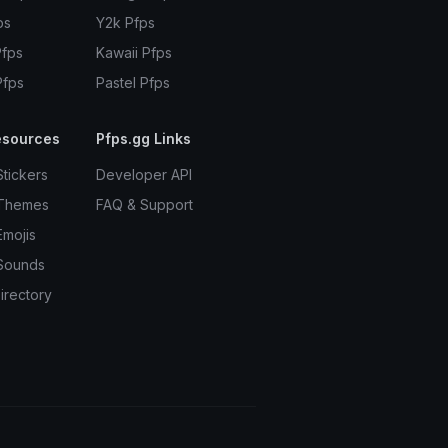
ps
Y2k Pfps
Pfps
Kawaii Pfps
Pfps
Pastel Pfps
esources
Pfps.gg Links
Stickers
Developer API
 Themes
FAQ & Support
Emojis
Sounds
irectory