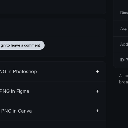
Dim
Aspe
Add
ogin to leave a comment
ID:
PNG in Photoshop
All c
bre
 PNG in Figma
" PNG in Canva