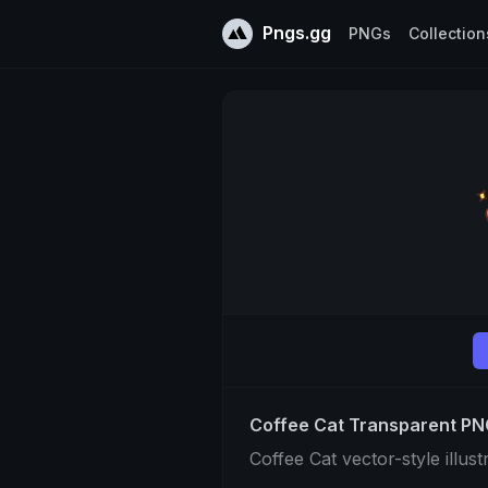
Pngs.gg
PNGs
Collection
Coffee Cat Transparent P
Coffee Cat vector-style illust