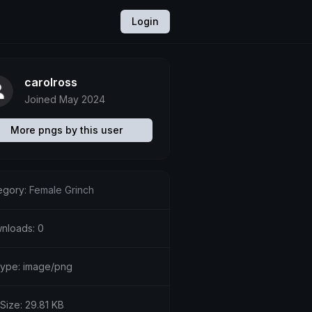
Login
carolross
Joined May 2024
More pngs by this user
egory:
Female Grinch
nloads: 0
etype: image/png
 Size: 29.81 KB