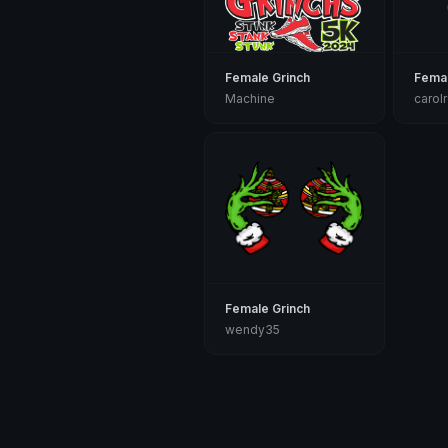
Female Grinch
Femal
Machine
carol
Female Grinch
wendy35