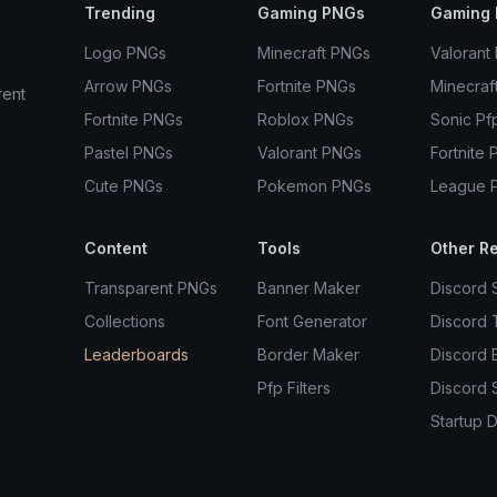
Trending
Gaming PNGs
Gaming 
Logo PNGs
Minecraft PNGs
Valorant
Arrow PNGs
Fortnite PNGs
Minecraf
rent
Fortnite PNGs
Roblox PNGs
Sonic Pf
Pastel PNGs
Valorant PNGs
Fortnite 
Cute PNGs
Pokemon PNGs
League 
Content
Tools
Other R
Transparent PNGs
Banner Maker
Discord 
Collections
Font Generator
Discord
Leaderboards
Border Maker
Discord 
Pfp Filters
Discord 
Startup D