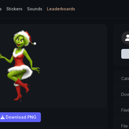
s
Stickers
Sounds
Leaderboards
Cat
Dow
Fil
Download PNG
File