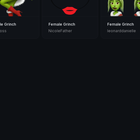
e Grinch
Female Grinch
Female Grinch
ross
NicoleFather
leonarddanielle