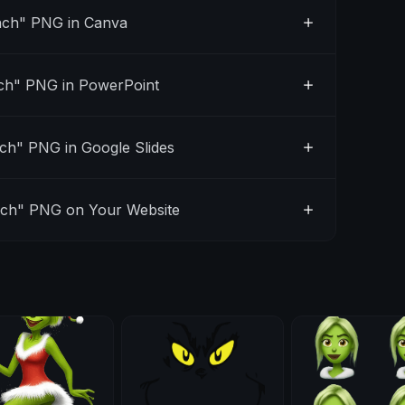
nch" PNG in Canva
ch" PNG in PowerPoint
ch" PNG in Google Slides
nch" PNG on Your Website