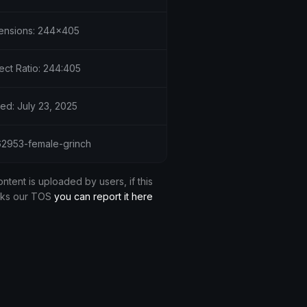
ensions: 244x405
ect Ratio: 244:405
ed: July 23, 2025
 62953-female-grinch
ontent is uploaded by users, if this
aks our TOS
you can report it here