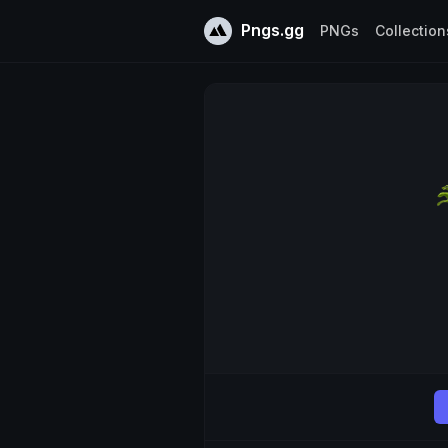
Pngs.gg
PNGs
Collection