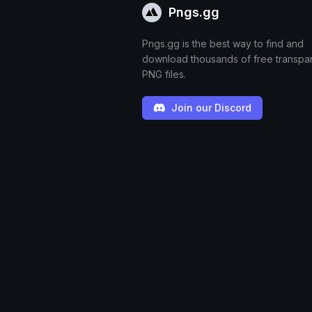
Pngs.gg
Pngs.gg is the best way to find and
download thousands of free transpa
PNG files.
Join our Discord