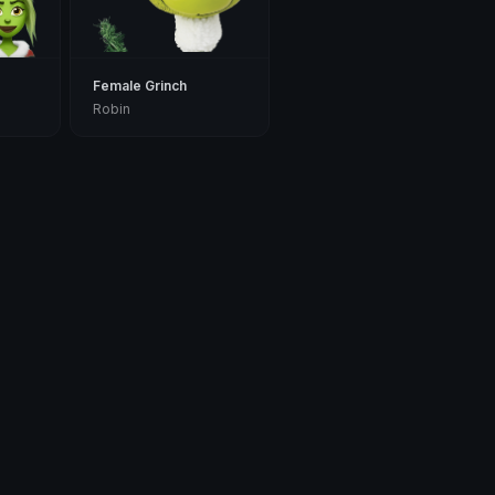
Female Grinch
Robin