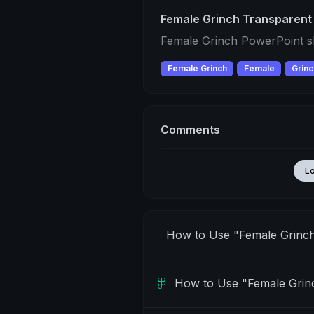
Female Grinch Transparent
Female Grinch PowerPoint sl
Female Grinch
Female
Grinc
Comments
L
How to Use "Female Grinc
How to Use "Female Grin