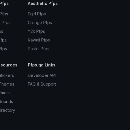
Pfps
Aesthetic Pfps
 Pfps
Egirl Pfps
t Pfps
Grunge Pfps
ps
Y2k Pfps
Pfps
Kawaii Pfps
Pfps
Pastel Pfps
esources
Pfps.gg Links
Stickers
Developer API
 Themes
FAQ & Support
Emojis
Sounds
irectory