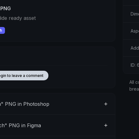
 PNG
Dim
ide ready asset
h
Asp
Add
ID:
ogin to leave a comment
All c
bre
h" PNG in Photoshop
ch" PNG in Figma