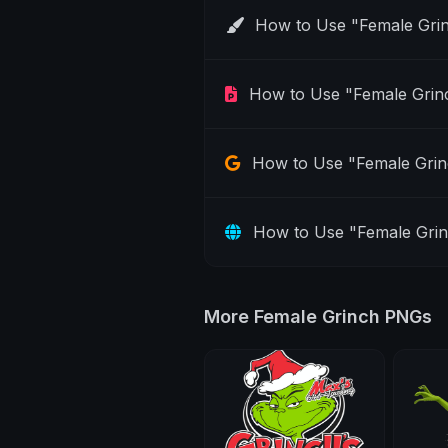
How to Use "Female Gri
How to Use "Female Grin
How to Use "Female Grin
How to Use "Female Gri
More Female Grinch PNGs