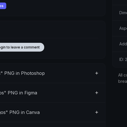
os
Dim
Aspe
Add
ogin to leave a comment
ID:
s" PNG in Photoshop
All c
bre
os" PNG in Figma
gos" PNG in Canva