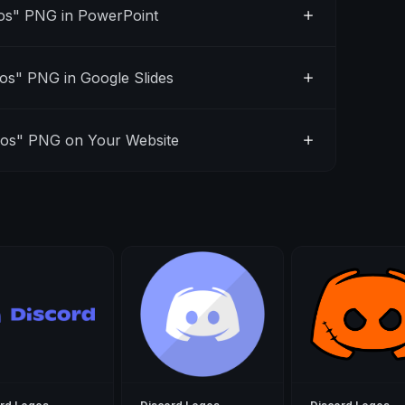
os" PNG in PowerPoint
os" PNG in Google Slides
gos" PNG on Your Website