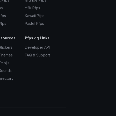
t Pfps
Grunge Pfps
ps
Y2k Pfps
Pfps
Kawaii Pfps
Pfps
Pastel Pfps
esources
Pfps.gg Links
Stickers
Developer API
 Themes
FAQ & Support
Emojis
Sounds
irectory