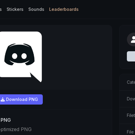
s
Stickers
Sounds
Leaderboards
Cat
Dow
Download PNG
Fil
t PNG
optimized PNG
File