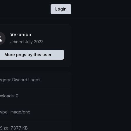
Login
Veronica
Joined July 2023
More pngs by this user
egory:
Discord Logos
nloads: 0
etype: image/png
 Size: 7.877 KB