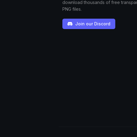
download thousands of free transpa
PNG files.
Join our Discord