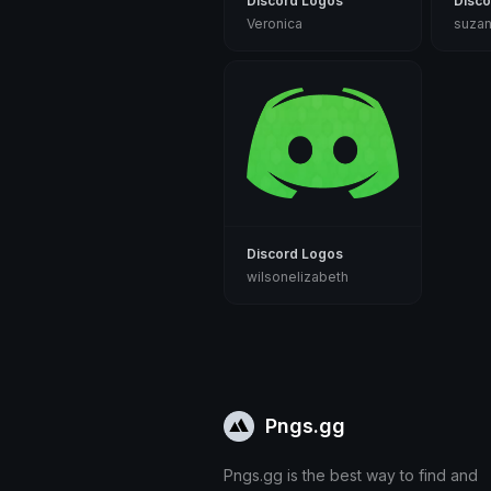
Discord Logos
Disco
Veronica
suza
Discord Logos
wilsonelizabeth
Pngs.gg
Pngs.gg is the best way to find and