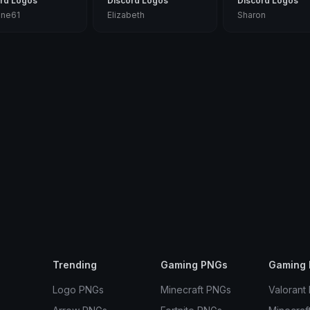
rd Logos
Discord Logos
Discord Logos
nne61
Elizabeth
Sharon
Trending
Gaming PNGs
Gaming 
Logo PNGs
Minecraft PNGs
Valorant