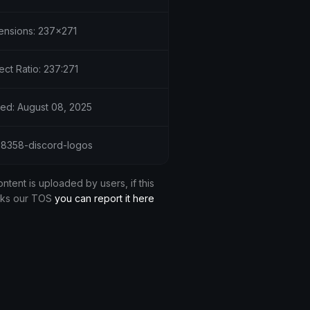
ensions: 237x271
ct Ratio: 237:271
ed: August 08, 2025
 28358-discord-logos
ontent is uploaded by users, if this
aks our TOS
you can report it here