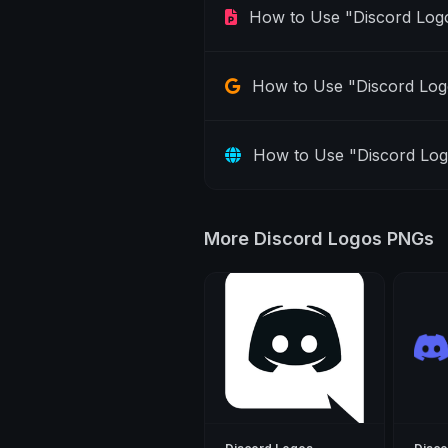
How to Use "Discord Log
How to Use "Discord Log
How to Use "Discord Lo
More Discord Logos PNGs