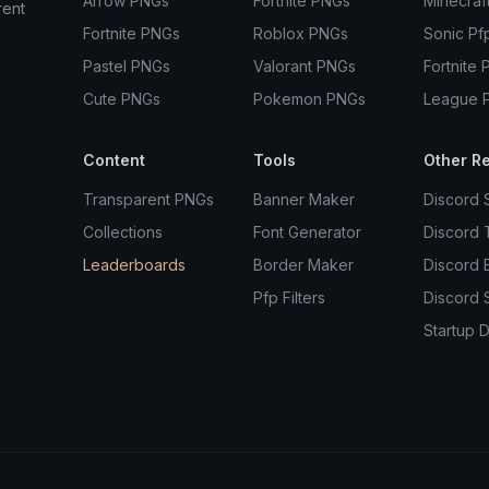
Arrow PNGs
Fortnite PNGs
Minecraf
rent
Fortnite PNGs
Roblox PNGs
Sonic Pf
Pastel PNGs
Valorant PNGs
Fortnite 
Cute PNGs
Pokemon PNGs
League 
Content
Tools
Other R
Transparent PNGs
Banner Maker
Discord 
Collections
Font Generator
Discord
Leaderboards
Border Maker
Discord 
Pfp Filters
Discord 
Startup D