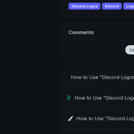
Discord Logos
Discord
Log
Comments
L
How to Use "Discord Logo
How to Use "Discord Log
How to Use "Discord Lo