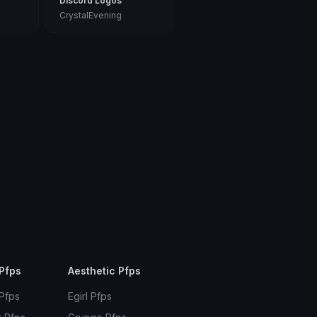
Discord Logos
CrystalEvening
Pfps
Aesthetic Pfps
 Pfps
Egirl Pfps