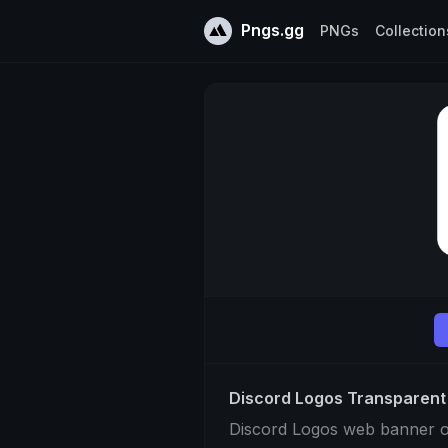
Pngs.gg
PNGs
Collection
Discord Logos Transparen
Discord Logos web banner 