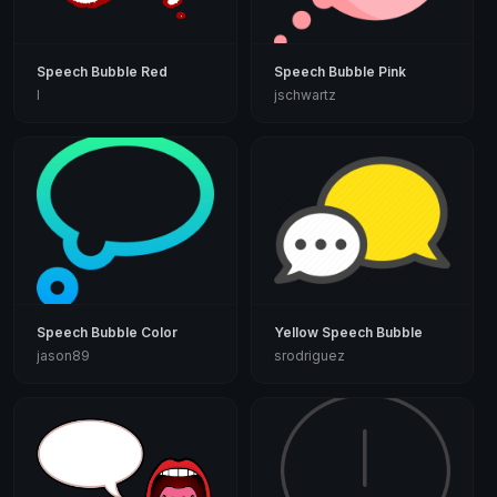
Speech Bubble Red
Speech Bubble Pink
I
jschwartz
Speech Bubble Color
Yellow Speech Bubble
jason89
srodriguez