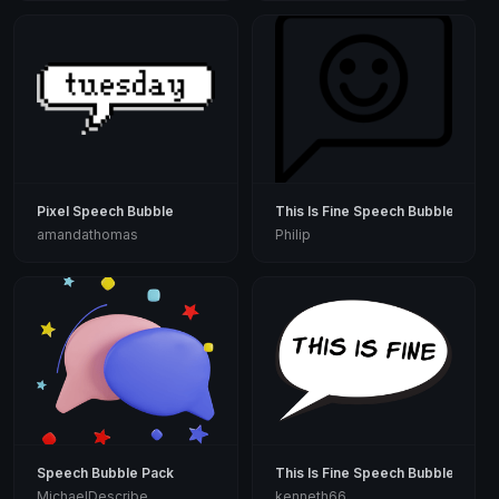
Pixel Speech Bubble
This Is Fine Speech Bubble
amandathomas
Philip
Speech Bubble Pack
This Is Fine Speech Bubble
MichaelDescribe
kenneth66