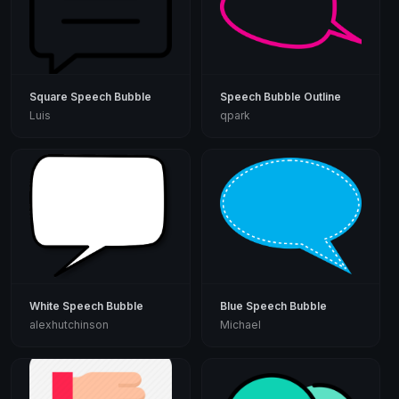
Square Speech Bubble
Speech Bubble Outline
Luis
qpark
White Speech Bubble
Blue Speech Bubble
alexhutchinson
Michael