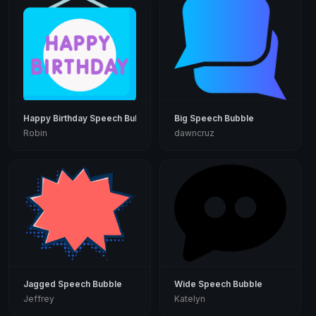
Happy Birthday Speech Bubble
Big Speech Bubble
Robin
dawncruz
Jagged Speech Bubble
Wide Speech Bubble
Jeffrey
Katelyn