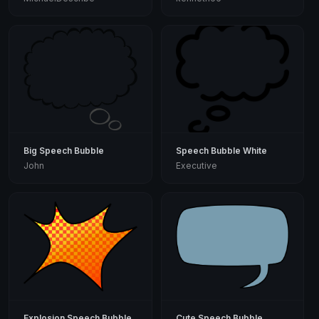
Big Speech Bubble
Speech Bubble White
John
Executive
Explosion Speech Bubble
Cute Speech Bubble