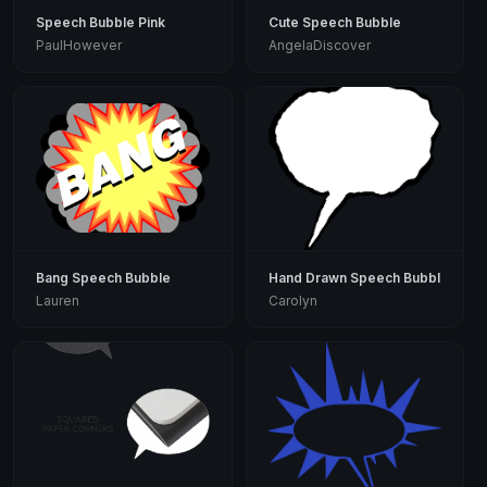
Speech Bubble Pink
Cute Speech Bubble
PaulHowever
AngelaDiscover
Bang Speech Bubble
Hand Drawn Speech Bubble
Lauren
Carolyn