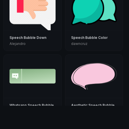
Speech Bubble Down
Speech Bubble Color
Alejandro
dawncruz
Whatsapp Speech Bubble
Aesthetic Speech Bubble
PaulHowever
Suddenly