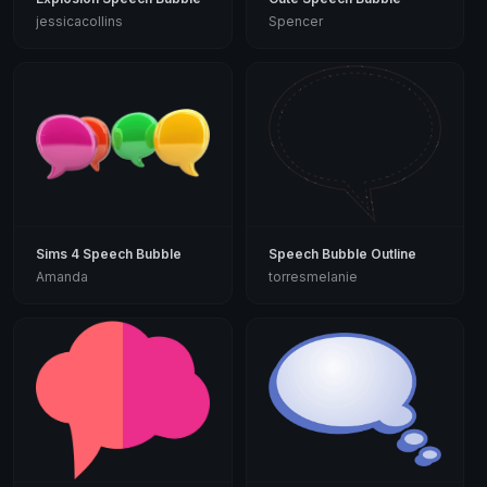
jessicacollins
Spencer
Sims 4 Speech Bubble
Speech Bubble Outline
Amanda
torresmelanie