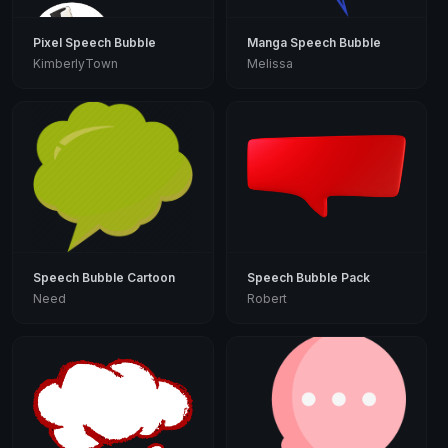
Pixel Speech Bubble
Manga Speech Bubble
KimberlyTown
Melissa
Speech Bubble Cartoon
Speech Bubble Pack
Need
Robert