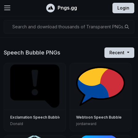
Pngs.gg
Login
Search and download thousands of Transparent PNGs...
Speech Bubble PNGs
Recent
Exclamation Speech Bubble
Webtoon Speech Bubble
Donald
jordanward