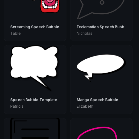
Screaming Speech Bubble
Exclamation Speech Bubble
Table
Nicholas
Speech Bubble Template
Manga Speech Bubble
Patricia
Elizabeth