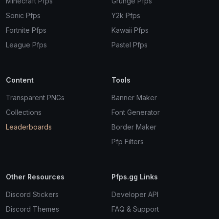
Minecraft Pfps
Grunge Pfps
Sonic Pfps
Y2k Pfps
Fortnite Pfps
Kawaii Pfps
League Pfps
Pastel Pfps
Content
Tools
Transparent PNGs
Banner Maker
Collections
Font Generator
Leaderboards
Border Maker
Pfp Filters
Other Resources
Pfps.gg Links
Discord Stickers
Developer API
Discord Themes
FAQ & Support