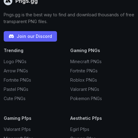
Pngs.gg
Pngs.gg is the best way to find and download thousands of free
transparent PNG files.
Join our Discord
Trending
Gaming PNGs
Logo PNGs
Minecraft PNGs
Arrow PNGs
Fortnite PNGs
Fortnite PNGs
Roblox PNGs
Pastel PNGs
Valorant PNGs
Cute PNGs
Pokemon PNGs
Gaming Pfps
Aesthetic Pfps
Valorant Pfps
Egirl Pfps