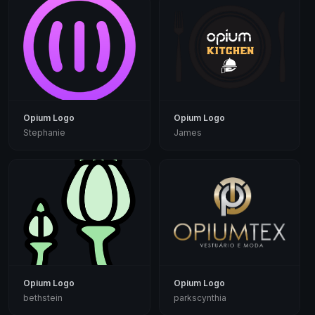
Opium Logo
Opium Logo
Stephanie
James
Opium Logo
Opium Logo
bethstein
parkscynthia