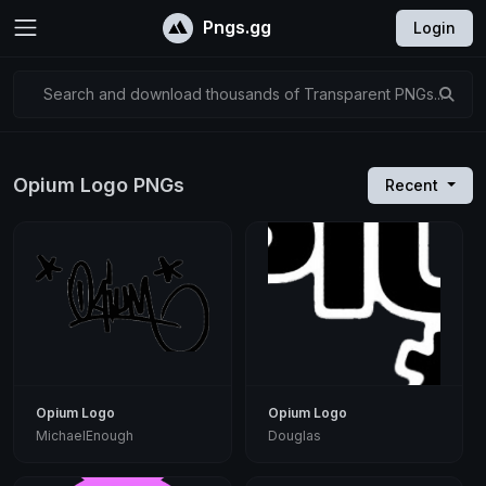
Pngs.gg
Login
Search and download thousands of Transparent PNGs...
Opium Logo PNGs
Recent
Opium Logo
Opium Logo
MichaelEnough
Douglas