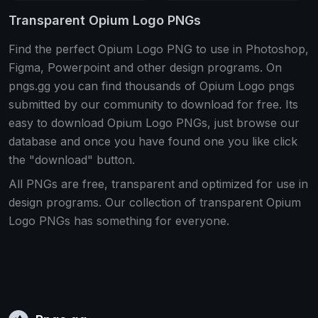
Transparent Opium Logo PNGs
Find the perfect Opium Logo PNG to use in Photoshop,
Figma, Powerpoint and other design programs. On
pngs.gg you can find thousands of Opium Logo pngs
submitted by our community to download for free. Its
easy to download Opium Logo PNGs, just browse our
database and once you have found one you like click
the "download" button.
All PNGs are free, transparent and optimized for use in
design programs. Our collection of transparent Opium
Logo PNGs has something for everyone.