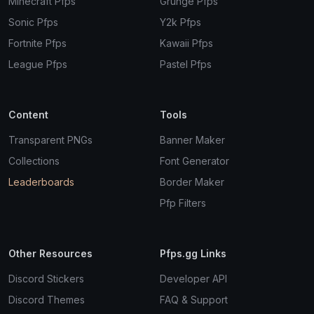
Minecraft Pfps
Grunge Pfps
Sonic Pfps
Y2k Pfps
Fortnite Pfps
Kawaii Pfps
League Pfps
Pastel Pfps
Content
Tools
Transparent PNGs
Banner Maker
Collections
Font Generator
Leaderboards
Border Maker
Pfp Filters
Other Resources
Pfps.gg Links
Discord Stickers
Developer API
Discord Themes
FAQ & Support