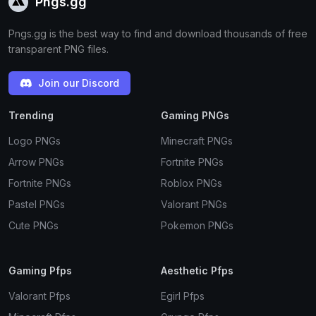
Pngs.gg
Pngs.gg is the best way to find and download thousands of free
transparent PNG files.
Join our Discord
Trending
Gaming PNGs
Logo PNGs
Minecraft PNGs
Arrow PNGs
Fortnite PNGs
Fortnite PNGs
Roblox PNGs
Pastel PNGs
Valorant PNGs
Cute PNGs
Pokemon PNGs
Gaming Pfps
Aesthetic Pfps
Valorant Pfps
Egirl Pfps