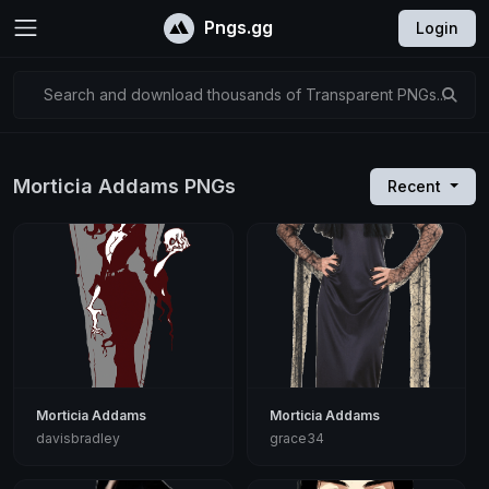
Pngs.gg
Login
Search and download thousands of Transparent PNGs...
Morticia Addams PNGs
Recent
Morticia Addams
Morticia Addams
davisbradley
grace34