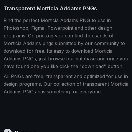
Transparent Morticia Addams PNGs
Find the perfect Morticia Addams PNG to use in
Photoshop, Figma, Powerpoint and other design
programs. On pngs.gg you can find thousands of
Morticia Addams pngs submitted by our community to
download for free. Its easy to download Morticia
Addams PNGs, just browse our database and once you
have found one you like click the "download" button.
All PNGs are free, transparent and optimized for use in
design programs. Our collection of transparent Morticia
Addams PNGs has something for everyone.