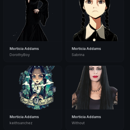
Morticia Addams
Morticia Addams
DorothyBoy
Sabrina
Morticia Addams
Morticia Addams
keithsanchez
Without