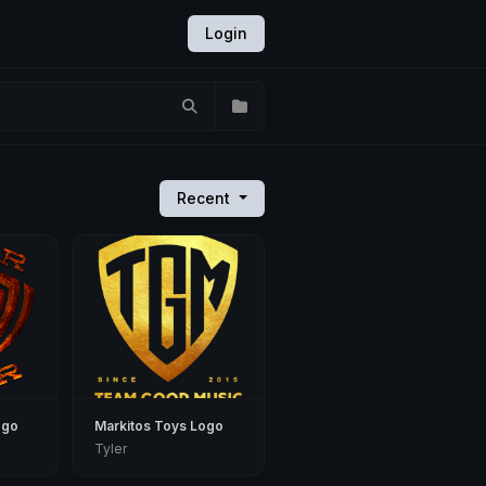
Login
Recent
ogo
Markitos Toys Logo
Tyler