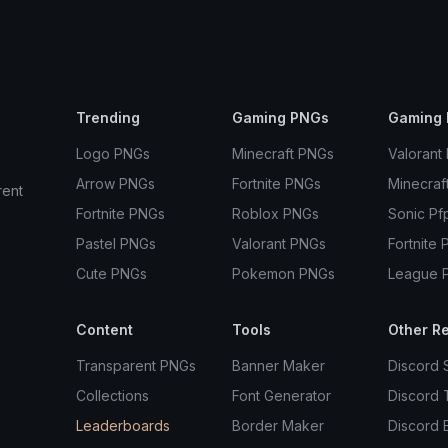
Trending
Gaming PNGs
Gaming 
Logo PNGs
Minecraft PNGs
Valorant
Arrow PNGs
Fortnite PNGs
Minecraf
rent
Fortnite PNGs
Roblox PNGs
Sonic Pf
Pastel PNGs
Valorant PNGs
Fortnite 
Cute PNGs
Pokemon PNGs
League 
Content
Tools
Other R
Transparent PNGs
Banner Maker
Discord 
Collections
Font Generator
Discord
Leaderboards
Border Maker
Discord 