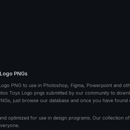
 Logo PNGs
 Logo PNG to use in Photoshop, Figma, Powerpoint and ot
itos Toys Logo pngs submitted by our community to downloa
Gs, just browse our database and once you have found on
and optimized for use in design programs. Our collection o
veryone.