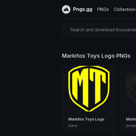
Pngs.gg
PNGs
Collection
Search and download thousands 
Markitos Toys Logo PNGs
Markitos Toys Logo
Marki
Dana
jose