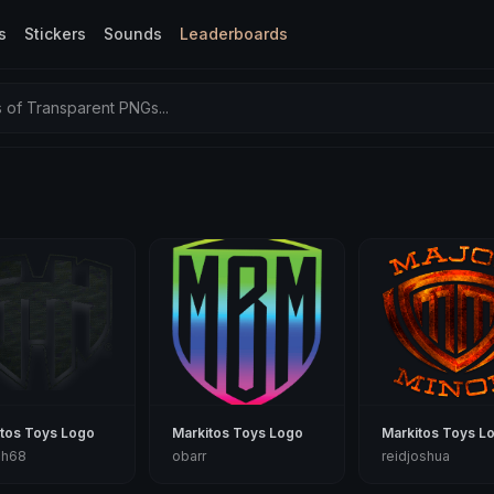
s
Stickers
Sounds
Leaderboards
of Transparent PNGs...
tos Toys Logo
Markitos Toys Logo
Markitos Toys L
ph68
obarr
reidjoshua