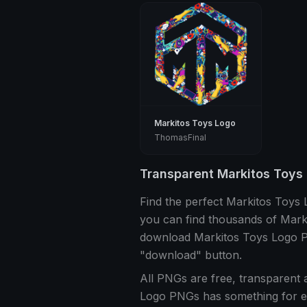
Markitos Toys Logo
ThomasFinal
Transparent Markitos Toys
Find the perfect Markitos Toys
you can find thousands of Mark
download Markitos Toys Logo PN
"download" button.
All PNGs are free, transparent 
Logo PNGs has something for e