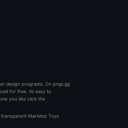
her design programs. On pngs.gg
d for free. Its easy to
e you like click the
f transparent Markitos Toys