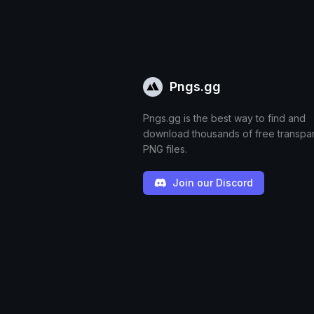
Pngs.gg
Pngs.gg is the best way to find and
download thousands of free transpa
PNG files.
Join our Discord