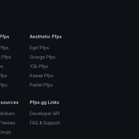
Pfps
Aesthetic Pfps
 Pfps
Egirl Pfps
t Pfps
Grunge Pfps
ps
Y2k Pfps
Pfps
Kawaii Pfps
Pfps
Pastel Pfps
esources
Pfps.gg Links
Stickers
Developer API
 Themes
FAQ & Support
Emojis