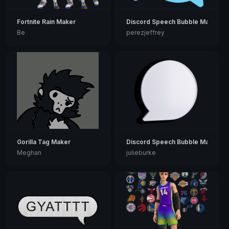
Fortnite Rain Maker
Discord Speech Bubble Maker
Be
perezjeffrey
Gorilla Tag Maker
Discord Speech Bubble Maker
Meghan
julieburke