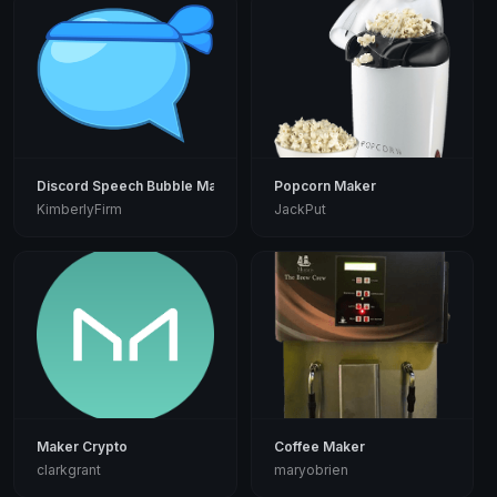
Discord Speech Bubble Maker
Popcorn Maker
KimberlyFirm
JackPut
Maker Crypto
Coffee Maker
clarkgrant
maryobrien