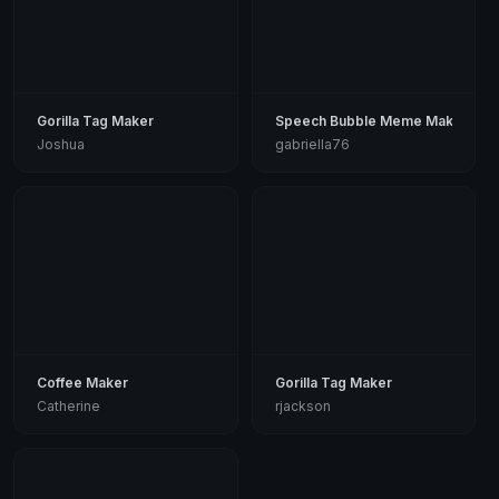
Gorilla Tag Maker
Speech Bubble Meme Maker
Joshua
gabriella76
Coffee Maker
Gorilla Tag Maker
Catherine
rjackson