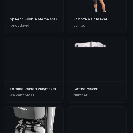
Speech Bubble Meme Maker
Fortnite Rain Maker
jonesdavid
James
Fortnite Poised Playmaker
Coffee Maker
walkerthomas
Number