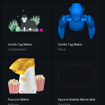
Gorilla Tag Maker
Gorilla Tag Maker
campbellpaul
Piece
Popcorn Maker
Speech Bubble Meme Maker
Anthony
Structure