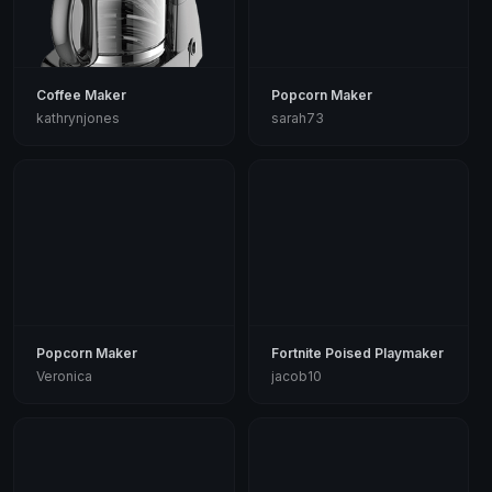
Coffee Maker
Popcorn Maker
kathrynjones
sarah73
Popcorn Maker
Fortnite Poised Playmaker
Veronica
jacob10