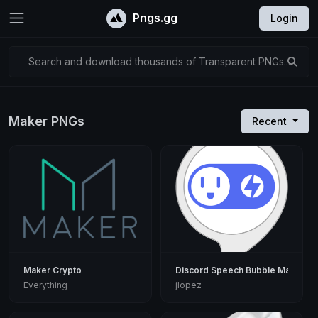
Pngs.gg
Login
Search and download thousands of Transparent PNGs...
Maker PNGs
Recent
Maker Crypto
Discord Speech Bubble Maker
Everything
jlopez