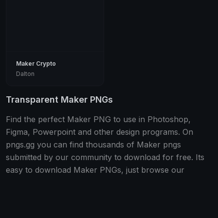
Maker Crypto
Dalton
Transparent Maker PNGs
Find the perfect Maker PNG to use in Photoshop,
Figma, Powerpoint and other design programs. On
pngs.gg you can find thousands of Maker pngs
submitted by our community to download for free. Its
easy to download Maker PNGs, just browse our
database and once you have found one you like click
the "download" button.
All PNGs are free, transparent and optimized for use in