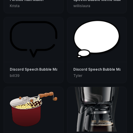
Krista
willislaura
Discord Speech Bubble Maker
Discord Speech Bubble Maker
bill39
Tyler