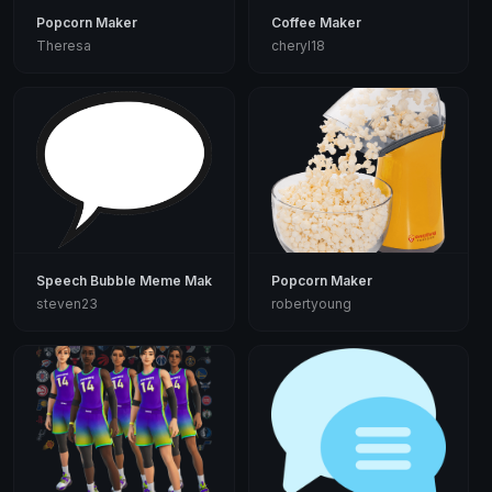
Popcorn Maker
Coffee Maker
Theresa
cheryl18
Speech Bubble Meme Maker
Popcorn Maker
steven23
robertyoung