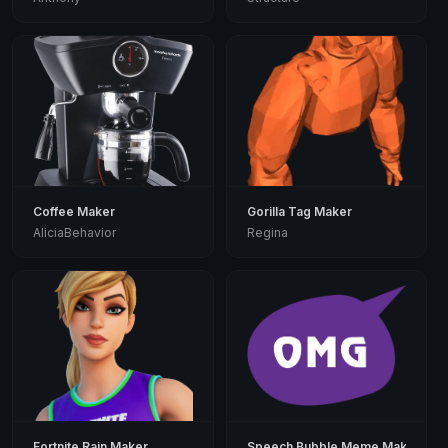
Coffee Maker
Gorilla Tag Maker
AliciaBehavior
Regina
Fortnite Rain Maker
Speech Bubble Meme Maker