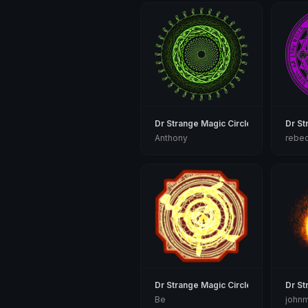
Dr Strange Magic Circle
Dr St
Anthony
rebe
Dr Strange Magic Circle
Dr St
Be
john