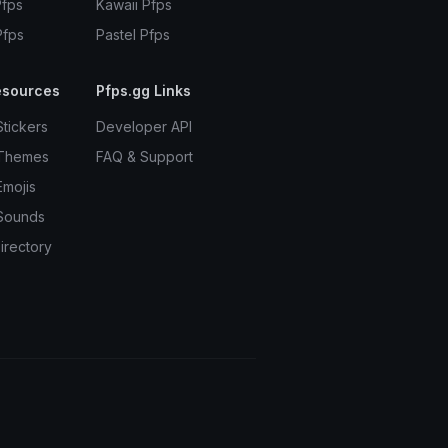
Pfps
Kawaii Pfps
Pfps
Pastel Pfps
esources
Pfps.gg Links
Stickers
Developer API
 Themes
FAQ & Support
Emojis
Sounds
irectory
Terms
Privacy
Cookies