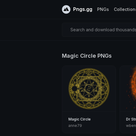
Pngs.gg
PNGs
Collection
Search and download thousands 
Magic Circle PNGs
Magic Circle
Dr St
anne79
wben