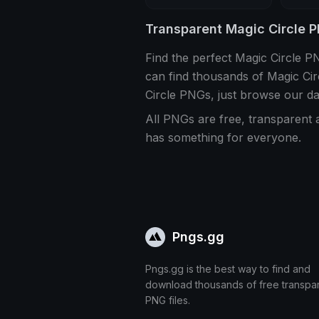
Transparent Magic Circle 
Find the perfect Magic Circle 
can find thousands of Magic Ci
Circle PNGs, just browse our d
All PNGs are free, transparent 
has something for everyone.
Pngs.gg
Pngs.gg is the best way to find and
download thousands of free transpa
PNG files.