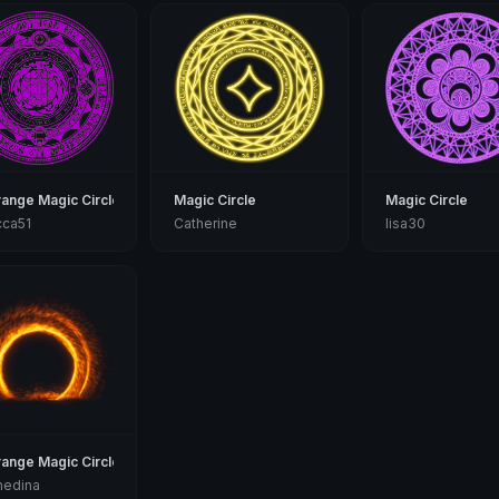
range Magic Circle
Magic Circle
Magic Circle
cca51
Catherine
lisa30
range Magic Circle
medina