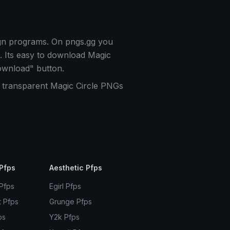
ign programs. On pngs.gg you
. Its easy to download Magic
ownload" button.
f transparent Magic Circle PNGs
Pfps
Aesthetic Pfps
 Pfps
Egirl Pfps
t Pfps
Grunge Pfps
ps
Y2k Pfps