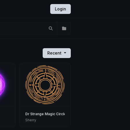
Login
Recent
Dr Strange Magic Circle
Sherry