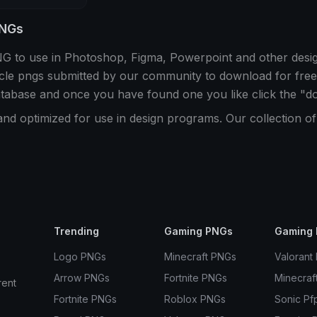
PNGs
PNG to use in Photoshop, Figma, Powerpoint and other des
rcle pngs submitted by our community to download for free
atabase and once you have found one you like click the "d
and optimized for use in design programs. Our collection o
Trending
Gaming PNGs
Gaming 
Logo PNGs
Minecraft PNGs
Valorant
Arrow PNGs
Fortnite PNGs
Minecraf
rent
Fortnite PNGs
Roblox PNGs
Sonic Pf