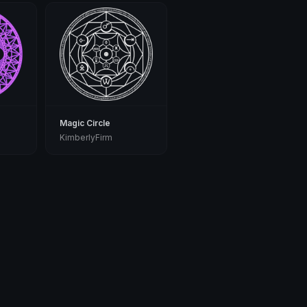
Magic Circle
KimberlyFirm