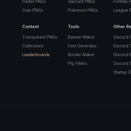
Pastel PNGs
Valorant PNGs
Fortnite 
Cute PNGs
Pokemon PNGs
League 
Content
Tools
Other R
Transparent PNGs
Banner Maker
Discord 
Collections
Font Generator
Discord
Leaderboards
Border Maker
Discord 
Pfp Filters
Discord 
Startup D