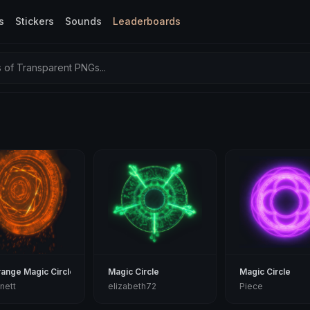
s
Stickers
Sounds
Leaderboards
of Transparent PNGs...
range Magic Circle
Magic Circle
Magic Circle
nett
elizabeth72
Piece