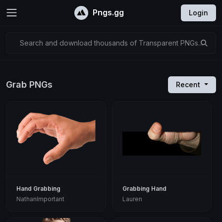
Pngs.gg
Login
Search and download thousands of Transparent PNGs...
Grab PNGs
Recent
Hand Grabbing
Grabbing Hand
NathanImportant
Lauren