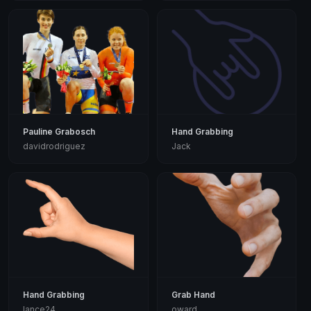
Pauline Grabosch
Hand Grabbing
davidrodriguez
Jack
Hand Grabbing
Grab Hand
lance24
oward