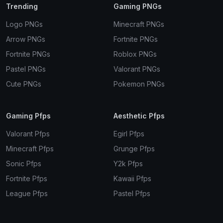
Trending
Gaming PNGs
Logo PNGs
Minecraft PNGs
Arrow PNGs
Fortnite PNGs
Fortnite PNGs
Roblox PNGs
Pastel PNGs
Valorant PNGs
Cute PNGs
Pokemon PNGs
Gaming Pfps
Aesthetic Pfps
Valorant Pfps
Egirl Pfps
Minecraft Pfps
Grunge Pfps
Sonic Pfps
Y2k Pfps
Fortnite Pfps
Kawaii Pfps
League Pfps
Pastel Pfps