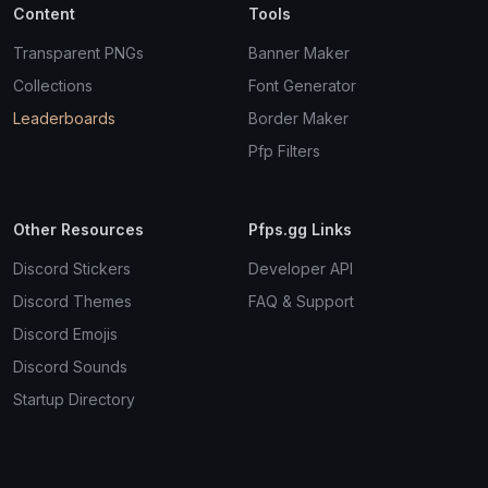
Content
Tools
Transparent PNGs
Banner Maker
Collections
Font Generator
Leaderboards
Border Maker
Pfp Filters
Other Resources
Pfps.gg Links
Discord Stickers
Developer API
Discord Themes
FAQ & Support
Discord Emojis
Discord Sounds
Startup Directory