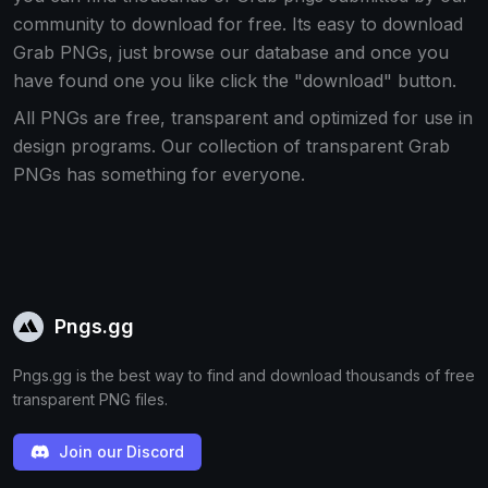
community to download for free. Its easy to download
Grab PNGs, just browse our database and once you
have found one you like click the "download" button.
All PNGs are free, transparent and optimized for use in
design programs. Our collection of transparent Grab
PNGs has something for everyone.
Pngs.gg
Pngs.gg is the best way to find and download thousands of free
transparent PNG files.
Join our Discord