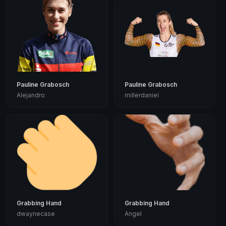
Pauline Grabosch
Pauline Grabosch
Alejandro
millerdaniel
Grabbing Hand
Grabbing Hand
dwaynecase
Angel