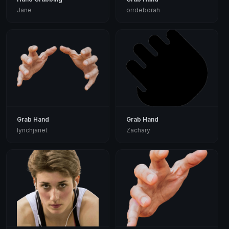
Jane
orrdeborah
Grab Hand
Grab Hand
lynchjanet
Zachary