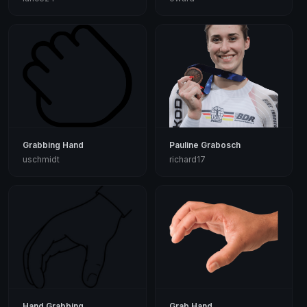
Grabbing Hand
Pauline Grabosch
uschmidt
richard17
Hand Grabbing
Grab Hand