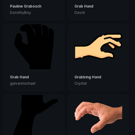
Pauline Grabosch
Grab Hand
DorothyBoy
David
Grab Hand
Grabbing Hand
galvanmichael
Crystal