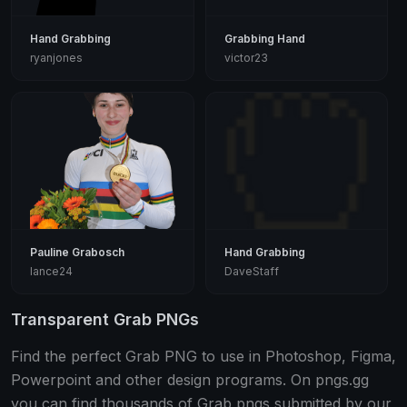
Hand Grabbing
Grabbing Hand
ryanjones
victor23
Pauline Grabosch
Hand Grabbing
lance24
DaveStaff
Transparent Grab PNGs
Find the perfect Grab PNG to use in Photoshop, Figma,
Powerpoint and other design programs. On pngs.gg
you can find thousands of Grab pngs submitted by our