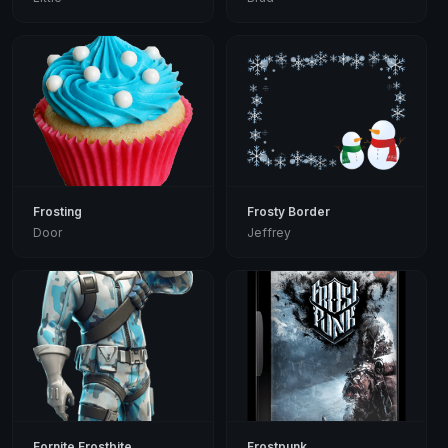
Frosting
Frosty Border
Door
Jeffrey
Fornite Frostbite
Frostpunk