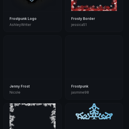
Frostpunk Logo
Frosty Border
AshleyWriter
jessica51
Jenny Frost
Frostpunk
Nicole
jasmine98