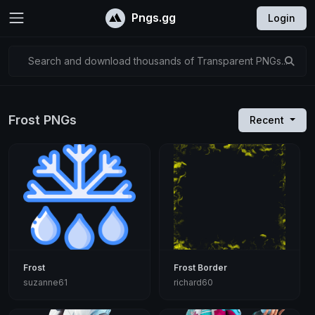
Pngs.gg
Login
Search and download thousands of Transparent PNGs...
Frost PNGs
Recent
Frost
Frost Border
suzanne61
richard60