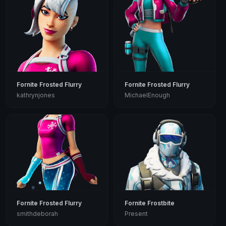
Fornite Frosted Flurry
Fornite Frosted Flurry
kathrynjones
MichaelEnough
Fornite Frosted Flurry
Fornite Frostbite
smithdeborah
Present