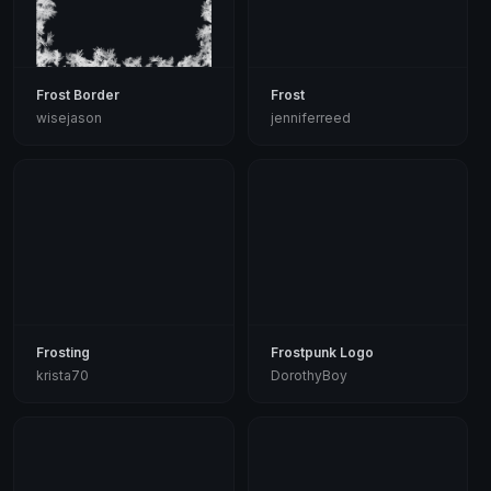
Frost Border
Frost
wisejason
jenniferreed
Frosting
Frostpunk Logo
krista70
DorothyBoy