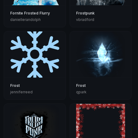
Fornite Frosted Flurry
Frostpunk
daniellerandolph
vbradford
Frost
Frost
jenniferreed
qpark