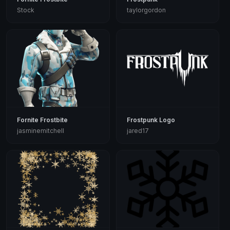
Stock
taylorgordon
Fornite Frostbite
Frostpunk Logo
jasminemitchell
jared17