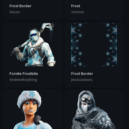
Frost Border
Frost
Alison
Victoria
Fornite Frostbite
Frost Border
AndrewAnything
jessicadavis