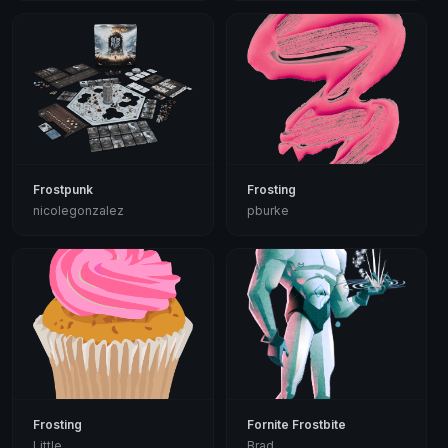
Frostpunk
Frosting
nicolegonzalez
pburke
Frosting
Fornite Frostbite
Little
Brad