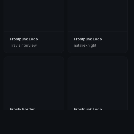
Frostpunk Logo
Frostpunk Logo
TravisInterview
natalieknight
Frosty Border
Frostpunk Logo
garyjohnson
msparks