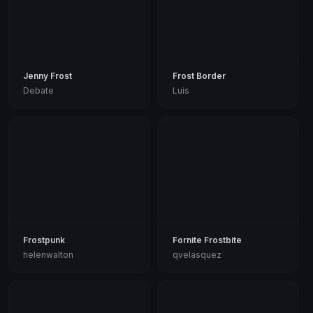
Jenny Frost
Frost Border
Debate
Luis
Frostpunk
Fornite Frostbite
helenwalton
qvelasquez