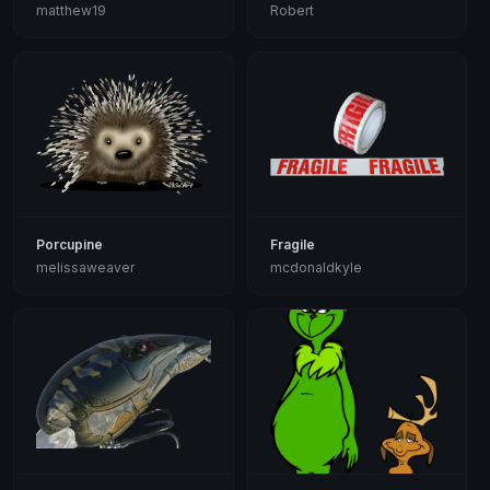
matthew19
Robert
Porcupine
Fragile
melissaweaver
mcdonaldkyle