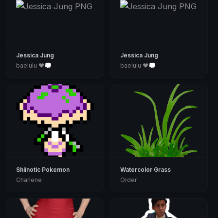
Jessica Jung
Jessica Jung
baelulu ♥💭
baelulu ♥💭
Shiinotic Pokemon
Watercolor Grass
Charlene
Order