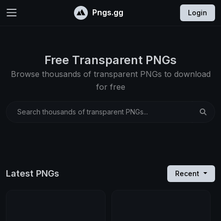
Pngs.gg
Login
Free Transparent PNGs
Browse thousands of transparent PNGs to download
for free
Search thousands of transparent PNGs...
Latest PNGs
Recent