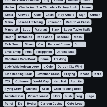
Hunter
Charlie And The Chocolate Factory Book
Anime
Xenia
Allowed
Cute
Chain
Hey Arnold
Sign
Curtain
Mario
Baseball Stitching
Pokemon
Red Color Cross
Minecraft
Logo
Valorant
Blank
Lover Taylor Swift
Hojer
Inflatables
Red Panda
Baseball
Messi
Tails Sonic
Shaun
Car
Pageant Crown
Doggo
Email Emoji
Fruit
Philippines
Ukraine Map
Christmas Carol Book
Game
Trekking
Lady Whistledown Logo
J Cole
Garden City Wind
Kids Reading Book
Leviathan Cross
Praying
Iphone
Kara
Y2k
Cottonee
World Map
Hard Hat
Fortnite
Flying Crow
Mancha
Grab
Child Reading Book
Accident Car
Picsart Forest
Bikini
Bush
Wig
Lego
Pencil
De
Hydra
Cartoon Cactus
Cubs Logo