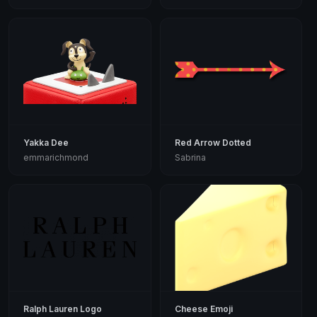
Yakka Dee
Red Arrow Dotted
emmarichmond
Sabrina
Ralph Lauren Logo
Cheese Emoji