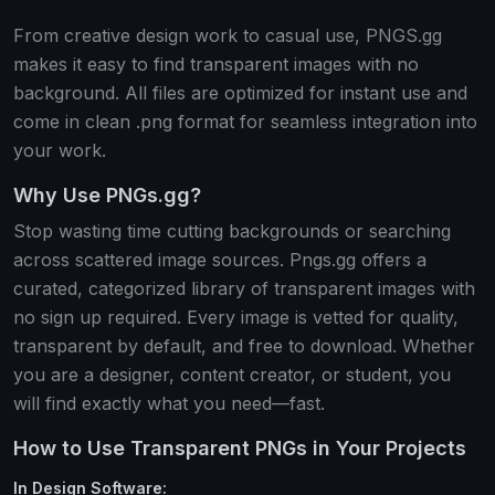
From creative design work to casual use, PNGS.gg
makes it easy to find transparent images with no
background. All files are optimized for instant use and
come in clean .png format for seamless integration into
your work.
Why Use PNGs.gg?
Stop wasting time cutting backgrounds or searching
across scattered image sources. Pngs.gg offers a
curated, categorized library of transparent images with
no sign up required. Every image is vetted for quality,
transparent by default, and free to download. Whether
you are a designer, content creator, or student, you
will find exactly what you need—fast.
How to Use Transparent PNGs in Your Projects
In Design Software: