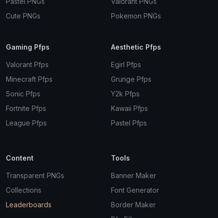
Pastel PNGs
Valorant PNGs
Cute PNGs
Pokemon PNGs
Gaming Pfps
Aesthetic Pfps
Valorant Pfps
Egirl Pfps
Minecraft Pfps
Grunge Pfps
Sonic Pfps
Y2k Pfps
Fortnite Pfps
Kawaii Pfps
League Pfps
Pastel Pfps
Content
Tools
Transparent PNGs
Banner Maker
Collections
Font Generator
Leaderboards
Border Maker