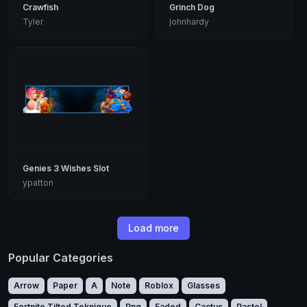
Crawfish
Grinch Dog
Tyler
johnhardy
Genies 3 Wishes Slot
ypatton
Load more
Popular Categories
Arrow
Paper
A
Note
Roblox
Glasses
Fortnite Tilted Teknique
Png
Faded
Cactus
Pastel