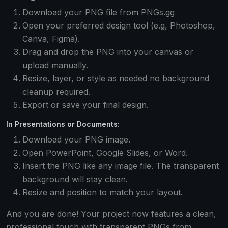
Download your PNG file from PNGs.gg
Open your preferred design tool (e.g, Photoshop,
Canva, Figma).
Drag and drop the PNG into your canvas or
upload manually.
Resize, layer, or style as needed no background
cleanup required.
Export or save your final design.
In Presentations or Documents:
Download your PNG image.
Open PowerPoint, Google Slides, or Word.
Insert the PNG like any image file. The transparent
background will stay clean.
Resize and position to match your layout.
And you are done! Your project now features a clean,
professional touch with transparent PNGs from