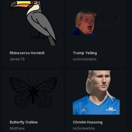
Rhinoceros Hornbill
Trump Yelling
derek76
victorsanders
Butterfly Outline
Christin Hussong
Matthew
nicholewhite