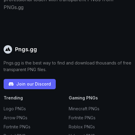
PNGs.gg
Pngs.gg
Pngs.gg is the best way to find and download thousands of free
transparent PNG files.
Join our Discord
Trending
Gaming PNGs
Logo PNGs
Minecraft PNGs
Arrow PNGs
Fortnite PNGs
Fortnite PNGs
Roblox PNGs