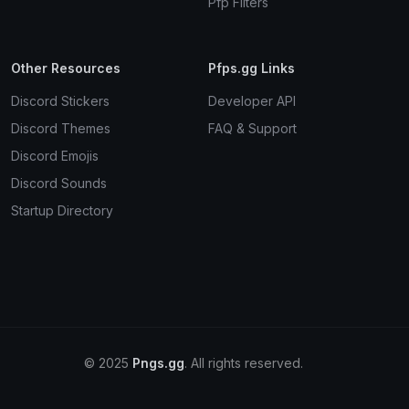
Pfp Filters
Other Resources
Pfps.gg Links
Discord Stickers
Developer API
Discord Themes
FAQ & Support
Discord Emojis
Discord Sounds
Startup Directory
© 2025
Pngs.gg
. All rights reserved.
Terms
Privacy
Cookies