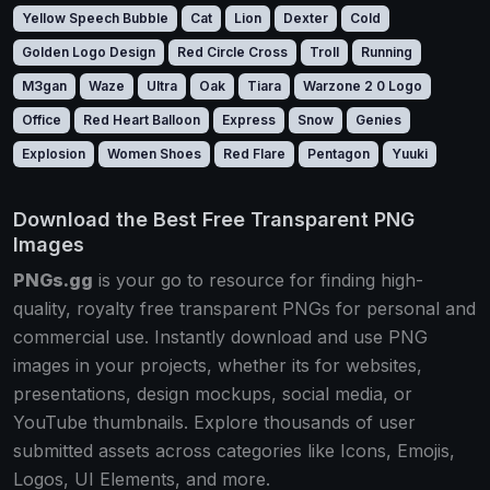
Yellow Speech Bubble
Cat
Lion
Dexter
Cold
Golden Logo Design
Red Circle Cross
Troll
Running
M3gan
Waze
Ultra
Oak
Tiara
Warzone 2 0 Logo
Office
Red Heart Balloon
Express
Snow
Genies
Explosion
Women Shoes
Red Flare
Pentagon
Yuuki
Download the Best Free Transparent PNG
Images
PNGs.gg
is your go to resource for finding high-
quality, royalty free transparent PNGs for personal and
commercial use. Instantly download and use PNG
images in your projects, whether its for websites,
presentations, design mockups, social media, or
YouTube thumbnails. Explore thousands of user
submitted assets across categories like Icons, Emojis,
Logos, UI Elements, and more.