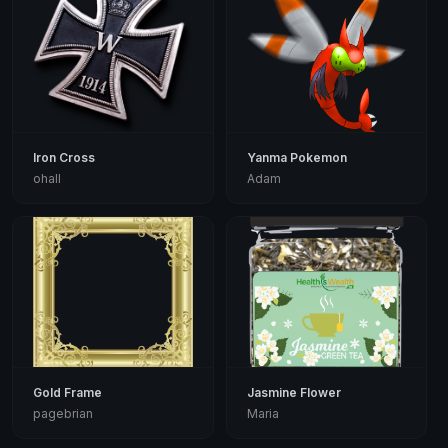
Iron Cross
Yanma Pokemon
ohall
Adam
Gold Frame
Jasmine Flower
pagebrian
Maria