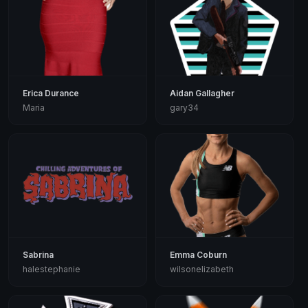
Erica Durance
Aidan Gallagher
Maria
gary34
Sabrina
Emma Coburn
halestephanie
wilsonelizabeth